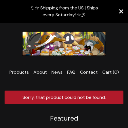
ミ☆ Shipping from the US | Ships
every Saturday! ☆彡
Products
About
News
FAQ
Contact
Cart (
0
)
Sorry, that product could not be found.
Featured