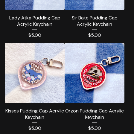
Lady Atka Pudding Cap
Sir Bate Pudding Cap
Acrylic Keychain
Acrylic Keychain
$
5.00
$
5.00
Kisses Pudding Cap Acrylic
Orzon Pudding Cap Acrylic
Keychain
Keychain
$
5.00
$
5.00