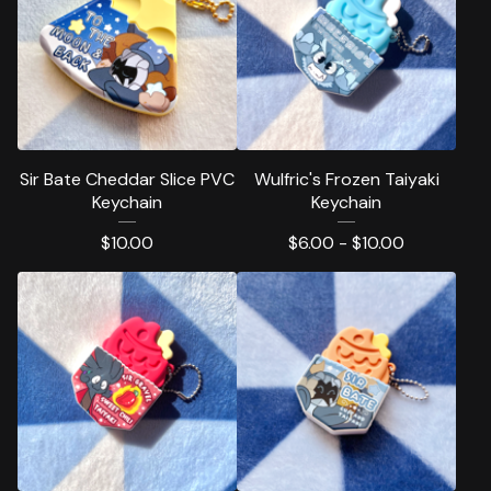
Sir Bate Cheddar Slice PVC
Wulfric's Frozen Taiyaki
Keychain
Keychain
$
10.00
$
6.00 -
$
10.00