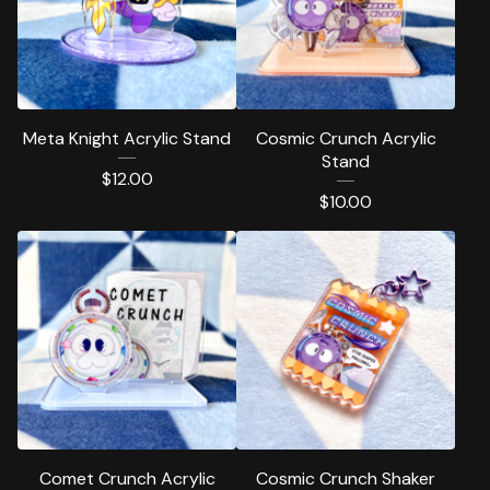
Meta Knight Acrylic Stand
Cosmic Crunch Acrylic
Stand
$
12.00
$
10.00
Comet Crunch Acrylic
Cosmic Crunch Shaker