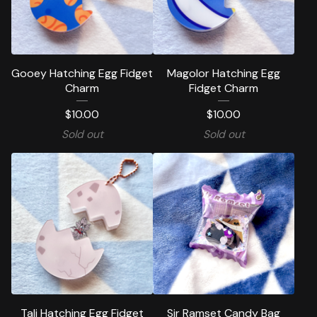
Gooey Hatching Egg Fidget
Magolor Hatching Egg
Charm
Fidget Charm
$
10.00
$
10.00
Sold out
Sold out
Tali Hatching Egg Fidget
Sir Ramset Candy Bag