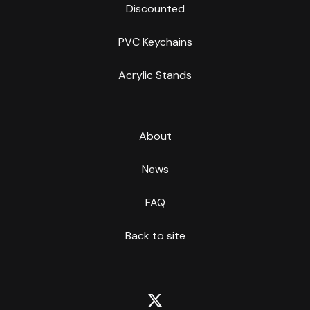
Discounted
PVC Keychains
Acrylic Stands
About
News
FAQ
Back to site