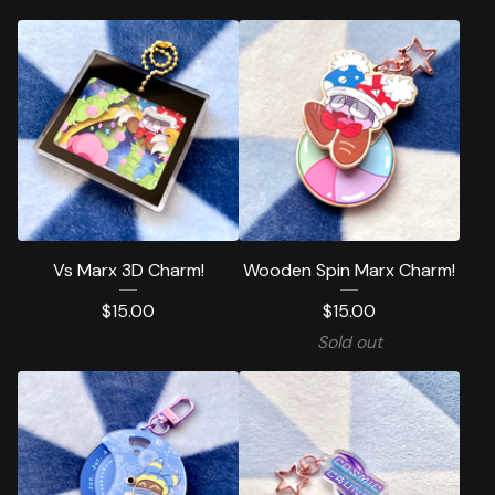
Vs Marx 3D Charm!
Wooden Spin Marx Charm!
$
15.00
$
15.00
Sold out