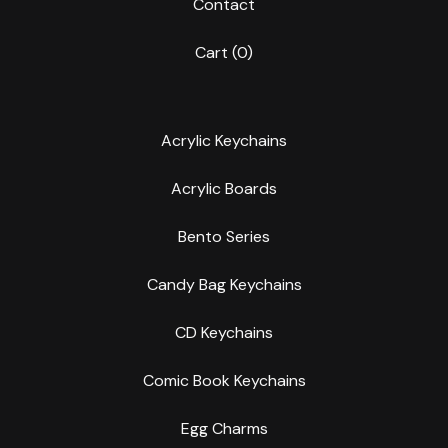
Contact
Cart (
0
)
Acrylic Keychains
Acrylic Boards
Bento Series
Candy Bag Keychains
CD Keychains
Comic Book Keychains
Egg Charms