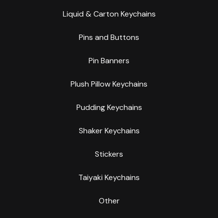
Liquid & Carton Keychains
Pins and Buttons
Pin Banners
Plush Pillow Keychains
Pudding Keychains
Shaker Keychains
Stickers
Taiyaki Keychains
Other