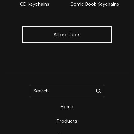
CD Keychains
Comic Book Keychains
All products
Search
Home
Products