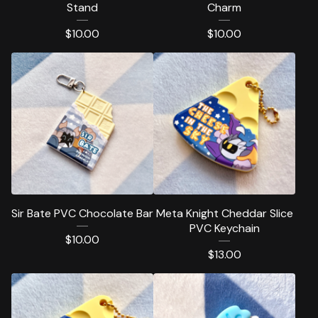
Stand
Charm
$
10.00
$
10.00
Sir Bate PVC Chocolate Bar
Meta Knight Cheddar Slice
PVC Keychain
$
10.00
$
13.00