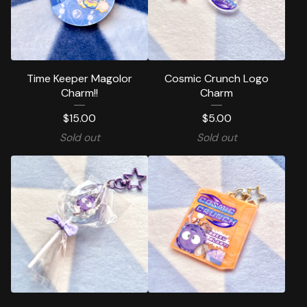
Time Keeper Magolor
Cosmic Crunch Logo
Charm!!
Charm
$
15.00
$
5.00
Sold out
Sold out