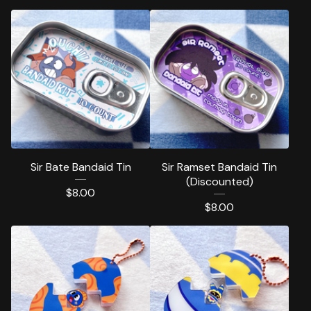
Sir Bate Bandaid Tin
Sir Ramset Bandaid Tin
(Discounted)
$
8.00
$
8.00