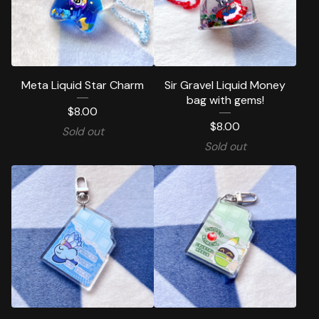
Meta Liquid Star Charm
Sir Gravel Liquid Money
bag with gems!
$
8.00
$
8.00
Sold out
Sold out