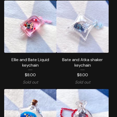
Ellie and Bate Liquid
Bate and Atka shaker
keychain
keychain
$
8.00
$
8.00
Sold out
Sold out