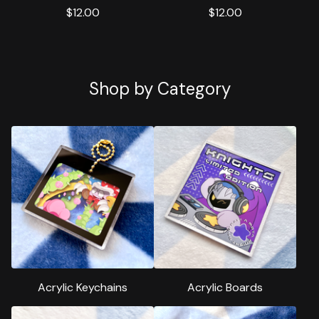
$
12.00
$
12.00
Shop by Category
Acrylic Keychains
Acrylic Boards