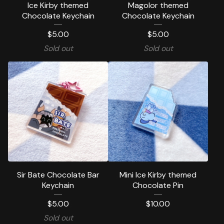
Ice Kirby themed
Magolor themed
Chocolate Keychain
Chocolate Keychain
$
5.00
$
5.00
Sold out
Sold out
Sir Bate Chocolate Bar
Mini Ice Kirby themed
Keychain
Chocolate Pin
$
5.00
$
10.00
Sold out