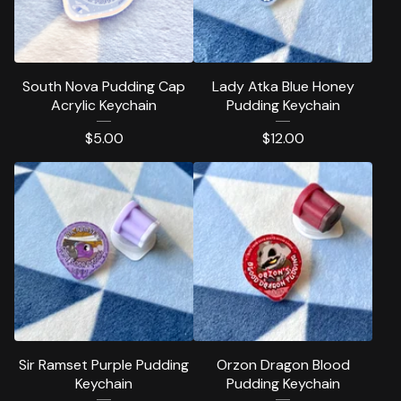
South Nova Pudding Cap
Lady Atka Blue Honey
Acrylic Keychain
Pudding Keychain
$
5.00
$
12.00
Sir Ramset Purple Pudding
Orzon Dragon Blood
Keychain
Pudding Keychain