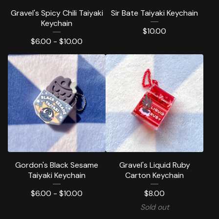
Gravel's Spicy Chili Taiyaki
Sir Bate Taiyaki Keychain
Keychain
$
10.00
$
6.00 -
$
10.00
Gordon's Black Sesame
Gravel's Liquid Ruby
Taiyaki Keychain
Carton Keychain
$
6.00 -
$
10.00
$
8.00
Sold out