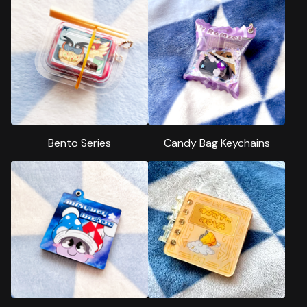
Bento Series
Candy Bag Keychains