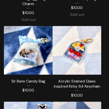
Charm
$
10.00
$
10.00
Sold out
Sold out
Sir Bate Candy Bag
Acrylic Stained Glass
inspired Kirby 64 Keychain
$
10.00
$
10.00