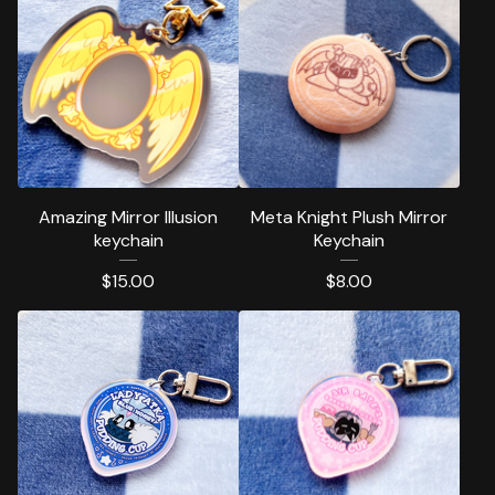
Amazing Mirror Illusion
Meta Knight Plush Mirror
keychain
Keychain
$
15.00
$
8.00