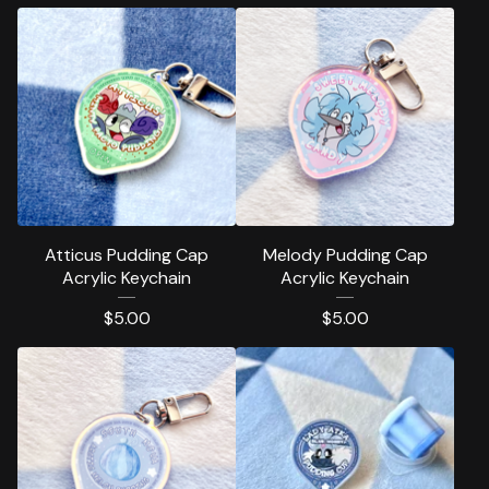
Atticus Pudding Cap
Melody Pudding Cap
Acrylic Keychain
Acrylic Keychain
$
5.00
$
5.00