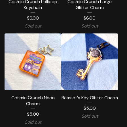
Cosmic Crunch Lollipop
Cosmic Crunch Large
Keychain
Glitter Charm
$
6.00
$
6.00
Sold out
Sold out
Cosmic Crunch Neon
Ramset's Key Glitter Charm
Charm
$
5.00
$
5.00
Sold out
Sold out