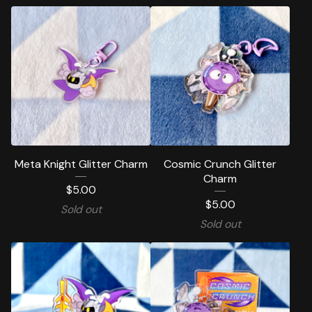
Meta Knight Glitter Charm
Cosmic Crunch Glitter
Charm
$
5.00
$
5.00
Sold out
Sold out