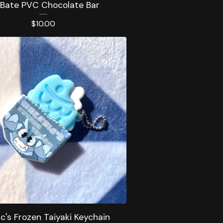
 Bate PVC Chocolate Bar
$
10.00
ic's Frozen Taiyaki Keychain