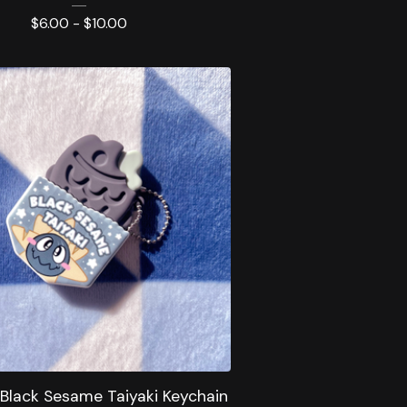
$
6.00 -
$
10.00
 Black Sesame Taiyaki Keychain