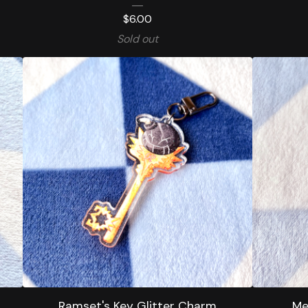
$
6.00
Sold out
Ramset's Key Glitter Charm
Me