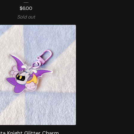
$
6.00
Sold out
ta Knight Glitter Charm