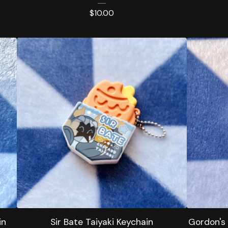
$
10.00
in
Sir Bate Taiyaki Keychain
Gordon's