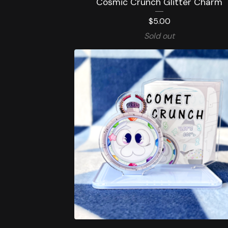
Cosmic Crunch Glitter Charm
$
5.00
Sold out