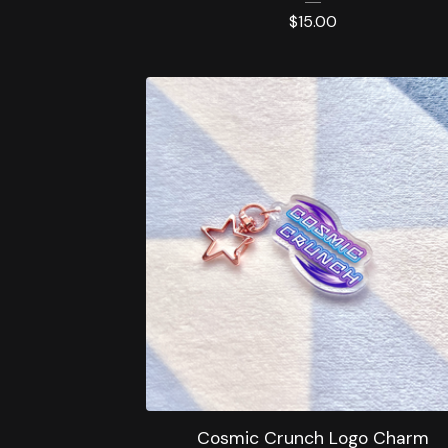
$
15.00
Cosmic Crunch Logo Charm