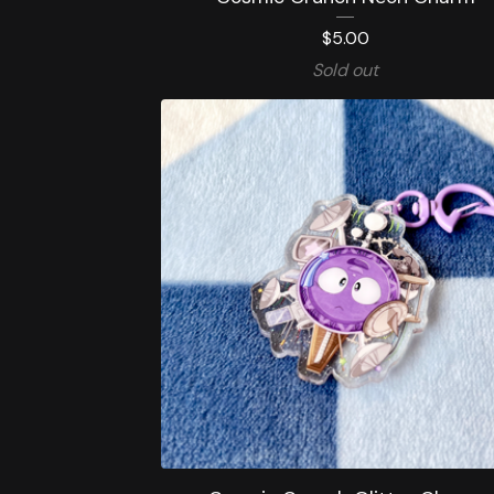
$
5.00
Sold out