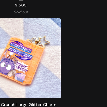
$
15.00
Sold out
 Crunch Large Glitter Charm