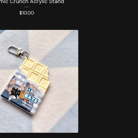
mic Crunch Acrylic Stand
$
10.00