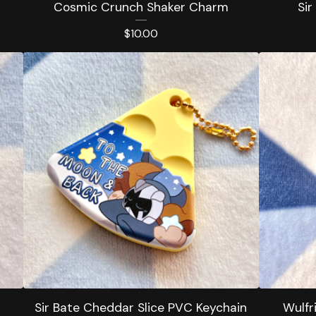
Cosmic Crunch Shaker Charm
Sir
$
10.00
Sir Bate Cheddar Slice PVC Keychain
Wulfr