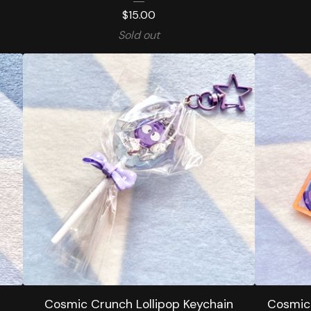
$
15.00
Sold out
Cosmic Crunch Lollipop Keychain
Cosmic