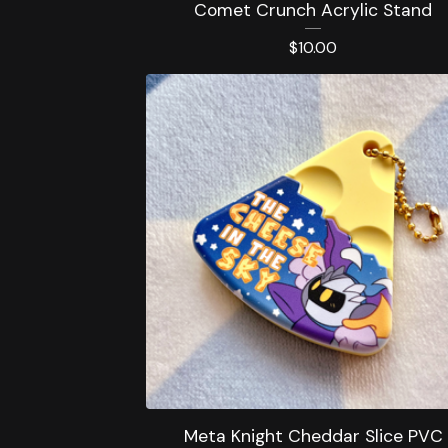
Comet Crunch Acrylic Stand
$
10.00
Meta Knight Cheddar Slice PVC