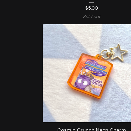
$
5.00
Sold out
Cosmic Crunch Neon Charm