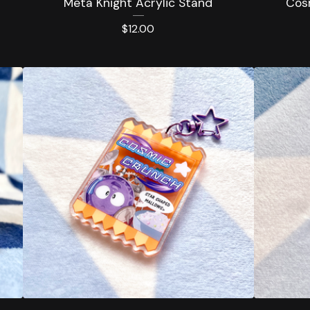
Meta Knight Acrylic Stand
Cos
$
12.00