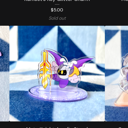
$
5.00
Sold out