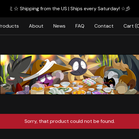
ミ☆ Shipping from the US | Ships every Saturday! ☆彡
Products
About
News
FAQ
Contact
Cart (
Sorry, that product could not be found.