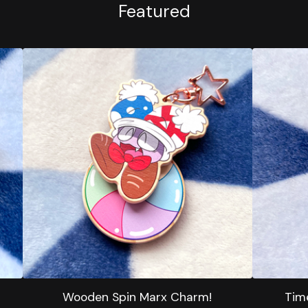
Featured
Wooden Spin Marx Charm!
Tim