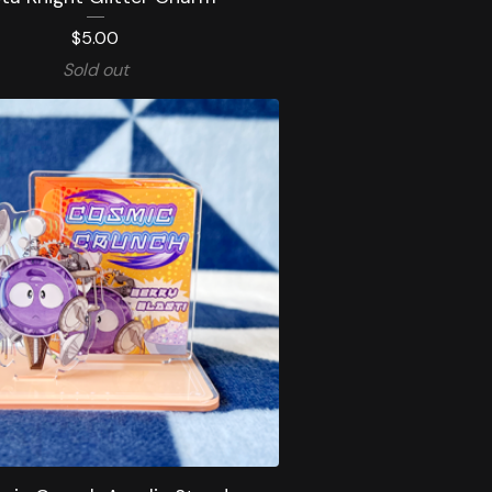
$
5.00
Sold out