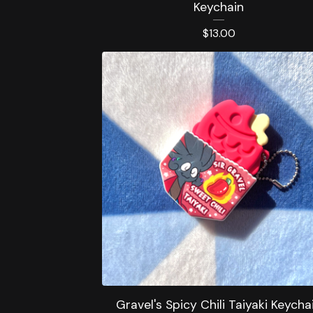
Keychain
$
13.00
Gravel's Spicy Chili Taiyaki Keycha