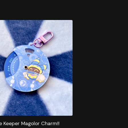
e Keeper Magolor Charm!!