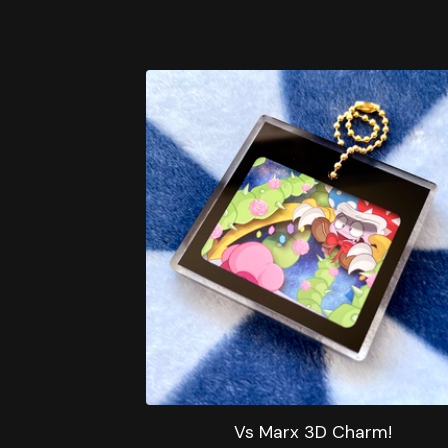
Vs Marx 3D Charm!