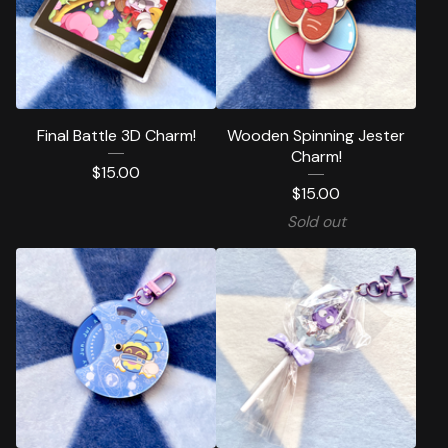
Final Battle 3D Charm!
Wooden Spinning Jester
Charm!
$
15.00
$
15.00
Sold out