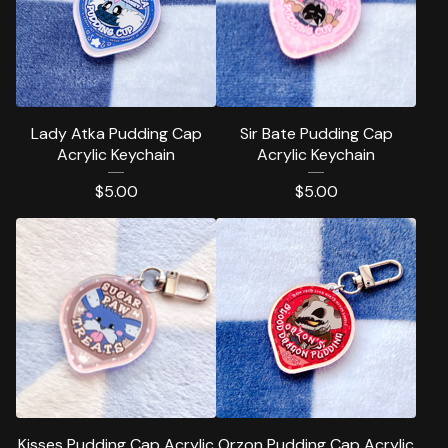
Lady Atka Pudding Cap
Sir Bate Pudding Cap
Acrylic Keychain
Acrylic Keychain
$
5.00
$
5.00
Kisses Pudding Cap Acrylic
Orzon Pudding Cap Acrylic