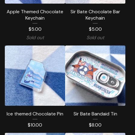
Apple Themed Chocolate
Sir Bate Chocolate Bar
Keychain
Keychain
$
5.00
$
5.00
Sold out
Sold out
Ice themed Chocolate Pin
Sir Bate Bandaid Tin
$
10.00
$
8.00