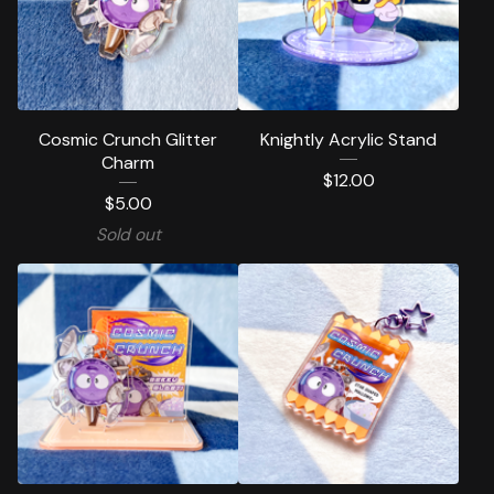
Cosmic Crunch Glitter
Knightly Acrylic Stand
Charm
$
12.00
$
5.00
Sold out