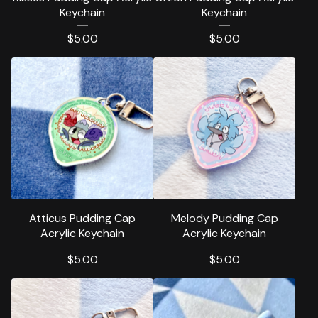
Keychain
Keychain
$
5.00
$
5.00
Atticus Pudding Cap
Melody Pudding Cap
Acrylic Keychain
Acrylic Keychain
$
5.00
$
5.00