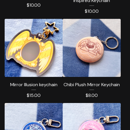
inspired Keychain
$
10.00
$
10.00
Mirror Illusion keychain
Chibi Plush Mirror Keychain
$
15.00
$
8.00