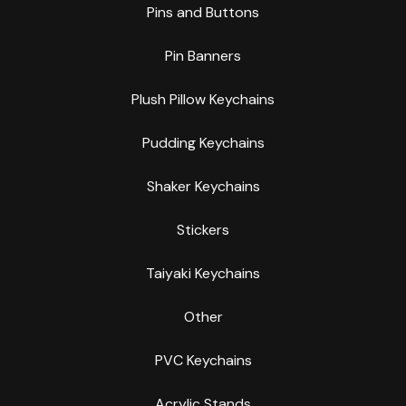
Pins and Buttons
Pin Banners
Plush Pillow Keychains
Pudding Keychains
Shaker Keychains
Stickers
Taiyaki Keychains
Other
PVC Keychains
Acrylic Stands