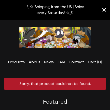
ミ☆ Shipping from the US | Ships
every Saturday! ☆彡
Products
About
News
FAQ
Contact
Cart (
0
)
Sorry, that product could not be found.
Featured