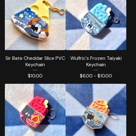
Sir Bate Cheddar Slice PVC
Wulfric's Frozen Taiyaki
Keychain
Keychain
$
10.00
$
6.00 -
$
10.00