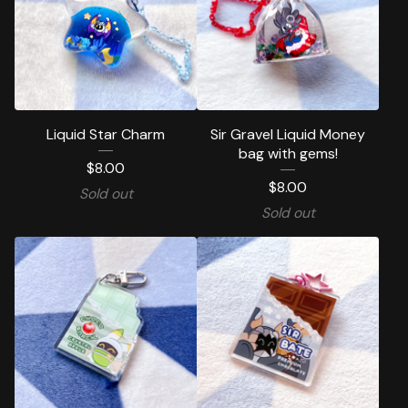
Liquid Star Charm
Sir Gravel Liquid Money
bag with gems!
$
8.00
$
8.00
Sold out
Sold out