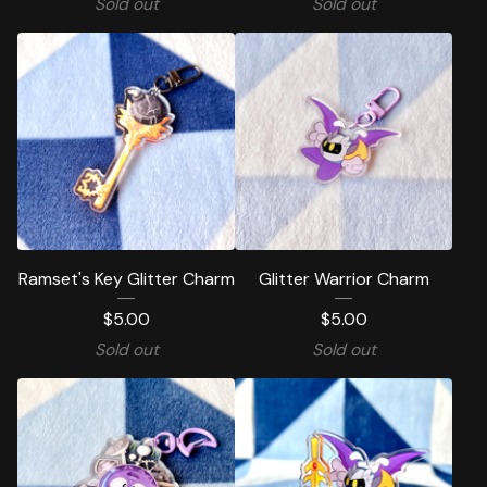
Sold out
Sold out
Ramset's Key Glitter Charm
Glitter Warrior Charm
$
5.00
$
5.00
Sold out
Sold out