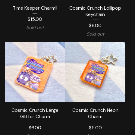
Time Keeper Charm!!
Cosmic Crunch Lollipop
Keychain
$
15.00
$
6.00
Sold out
Sold out
Cosmic Crunch Large
Cosmic Crunch Neon
Glitter Charm
Charm
$
6.00
$
5.00