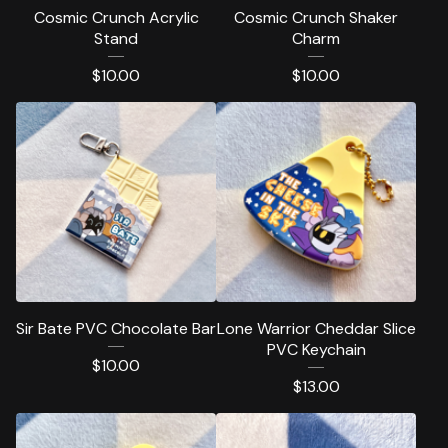
Cosmic Crunch Acrylic
Cosmic Crunch Shaker
Stand
Charm
$
10.00
$
10.00
Sir Bate PVC Chocolate Bar
Lone Warrior Cheddar Slice
PVC Keychain
$
10.00
$
13.00