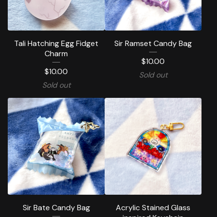
Tali Hatching Egg Fidget
Sir Ramset Candy Bag
Charm
$
10.00
$
10.00
Sold out
Sold out
Sir Bate Candy Bag
Acrylic Stained Glass