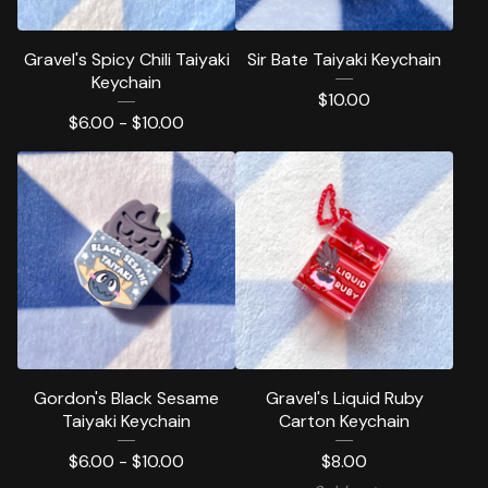
Gravel's Spicy Chili Taiyaki
Sir Bate Taiyaki Keychain
Keychain
$
10.00
$
6.00 -
$
10.00
Gordon's Black Sesame
Gravel's Liquid Ruby
Taiyaki Keychain
Carton Keychain
$
6.00 -
$
10.00
$
8.00