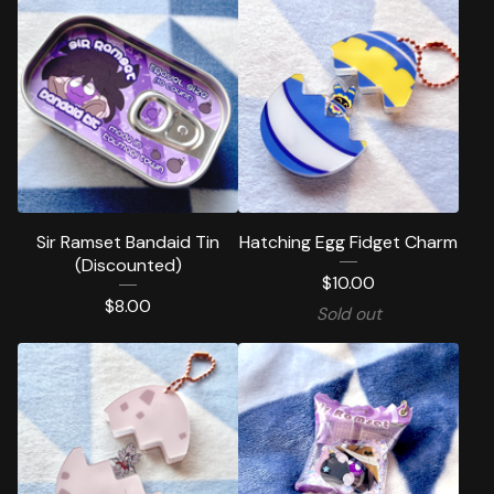
Sir Ramset Bandaid Tin
Hatching Egg Fidget Charm
(Discounted)
$
10.00
$
8.00
Sold out