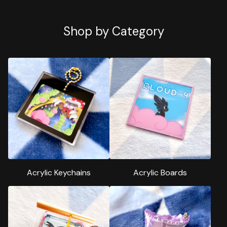
Shop by Category
Acrylic Keychains
Acrylic Boards