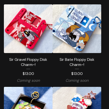
Sir Gravel Floppy Disk
Sir Bate Floppy Disk
Charm~!
Charm~!
$
13.00
$
13.00
Coming soon
Coming soon