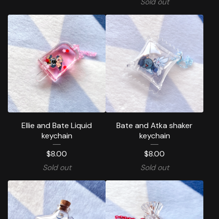
Sold out
Ellie and Bate Liquid
Bate and Atka shaker
keychain
keychain
$
8.00
$
8.00
Sold out
Sold out