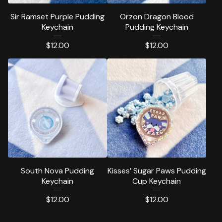
Sir Ramset Purple Pudding
Orzon Dragon Blood
Keychain
Pudding Keychain
$
12.00
$
12.00
South Nova Pudding
Kisses’ Sugar Paws Pudding
Keychain
Cup Keychain
$
12.00
$
12.00