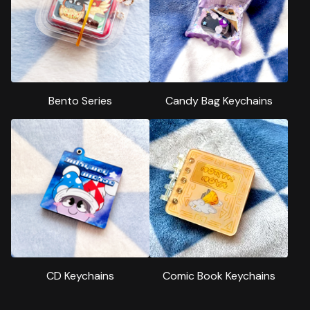
Bento Series
Candy Bag Keychains
CD Keychains
Comic Book Keychains