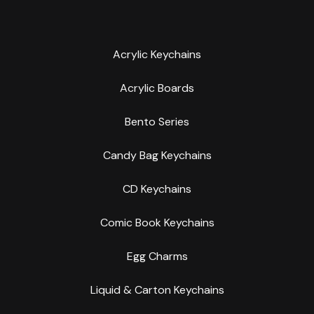
Acrylic Keychains
Acrylic Boards
Bento Series
Candy Bag Keychains
CD Keychains
Comic Book Keychains
Egg Charms
Liquid & Carton Keychains