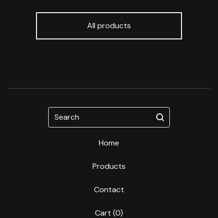
All products
Search
Home
Products
Contact
Cart (
0
)