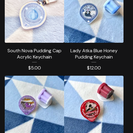
South Nova Pudding Cap
Lady Atka Blue Honey
Acrylic Keychain
Pudding Keychain
$
5.00
$
12.00