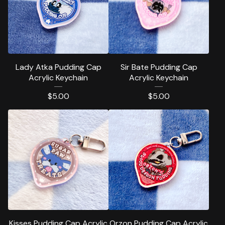
Lady Atka Pudding Cap
Sir Bate Pudding Cap
Acrylic Keychain
Acrylic Keychain
$
5.00
$
5.00
Kisses Pudding Cap Acrylic
Orzon Pudding Cap Acrylic