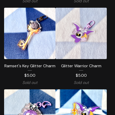
Sold out
Sold out
Ramset's Key Glitter Charm
Glitter Warrior Charm
$
5.00
$
5.00
Sold out
Sold out