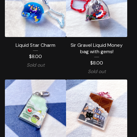
Liquid Star Charm
Sir Gravel Liquid Money
bag with gems!
$
8.00
$
8.00
Sold out
Sold out