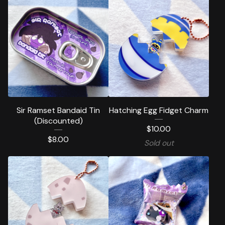
Sir Ramset Bandaid Tin
Hatching Egg Fidget Charm
(Discounted)
$
10.00
$
8.00
Sold out