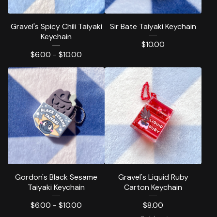
Gravel's Spicy Chili Taiyaki
Sir Bate Taiyaki Keychain
Keychain
$
10.00
$
6.00 -
$
10.00
Gordon's Black Sesame
Gravel's Liquid Ruby
Taiyaki Keychain
Carton Keychain
$
6.00 -
$
10.00
$
8.00