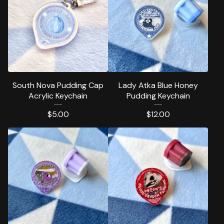
South Nova Pudding Cap
Lady Atka Blue Honey
Acrylic Keychain
Pudding Keychain
$
5.00
$
12.00