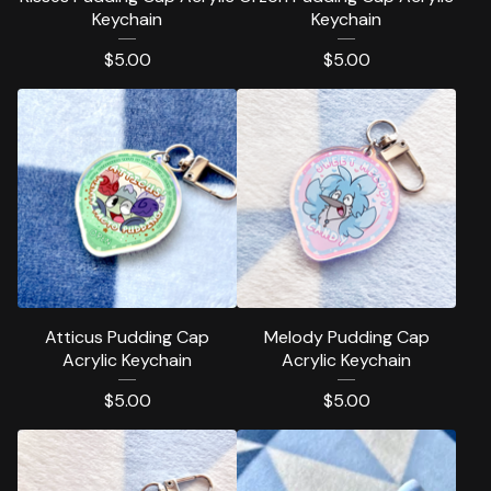
Keychain
Keychain
$
5.00
$
5.00
Atticus Pudding Cap
Melody Pudding Cap
Acrylic Keychain
Acrylic Keychain
$
5.00
$
5.00