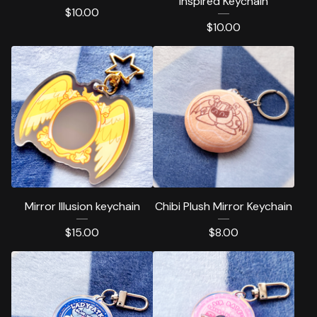
inspired Keychain
$
10.00
$
10.00
Mirror Illusion keychain
Chibi Plush Mirror Keychain
$
15.00
$
8.00