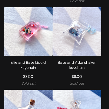
Sold out
Ellie and Bate Liquid
Bate and Atka shaker
keychain
keychain
$
8.00
$
8.00
Sold out
Sold out