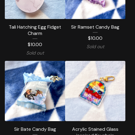
Tali Hatching Egg Fidget
Sir Ramset Candy Bag
Charm
$
10.00
$
10.00
Sold out
Sold out
Sir Bate Candy Bag
Acrylic Stained Glass