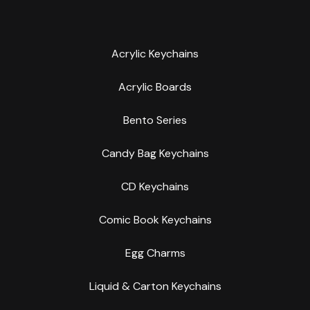
Acrylic Keychains
Acrylic Boards
Bento Series
Candy Bag Keychains
CD Keychains
Comic Book Keychains
Egg Charms
Liquid & Carton Keychains