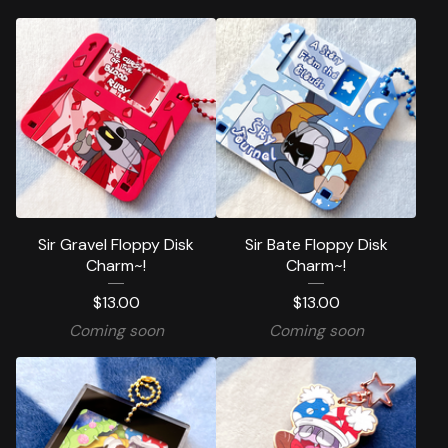
Sir Gravel Floppy Disk
Sir Bate Floppy Disk
Charm~!
Charm~!
$
13.00
$
13.00
Coming soon
Coming soon