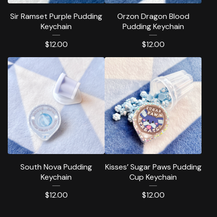
Sir Ramset Purple Pudding
Orzon Dragon Blood
Keychain
Pudding Keychain
$
12.00
$
12.00
South Nova Pudding
Kisses’ Sugar Paws Pudding
Keychain
Cup Keychain
$
12.00
$
12.00