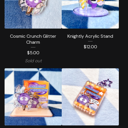
Cosmic Crunch Glitter
Knightly Acrylic Stand
Charm
$
12.00
$
5.00
Sold out