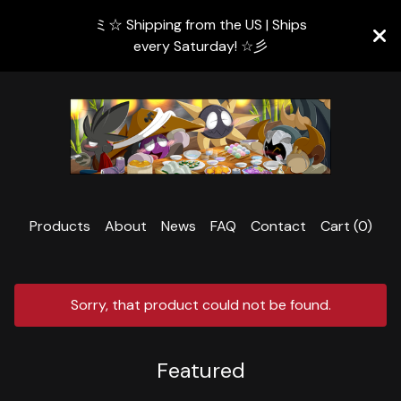
ミ☆ Shipping from the US | Ships
every Saturday! ☆彡
Products
About
News
FAQ
Contact
Cart (
0
)
Sorry, that product could not be found.
Featured