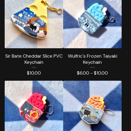
Sir Bate Cheddar Slice PVC
Wulfric's Frozen Taiyaki
Keychain
Keychain
$
10.00
$
6.00 -
$
10.00