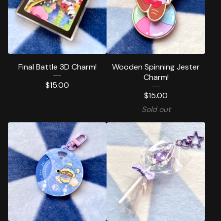
Final Battle 3D Charm!
Wooden Spinning Jester
Charm!
$
15.00
$
15.00
Sold out