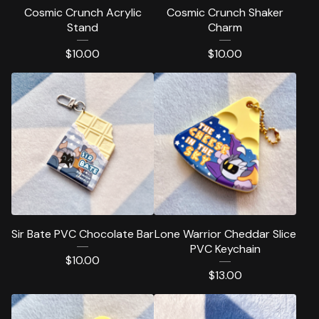
Cosmic Crunch Acrylic
Cosmic Crunch Shaker
Stand
Charm
$
10.00
$
10.00
Sir Bate PVC Chocolate Bar
Lone Warrior Cheddar Slice
PVC Keychain
$
10.00
$
13.00