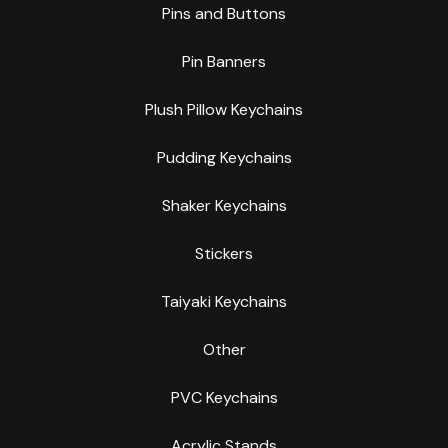
Pins and Buttons
Pin Banners
Plush Pillow Keychains
Pudding Keychains
Shaker Keychains
Stickers
Taiyaki Keychains
Other
PVC Keychains
Acrylic Stands