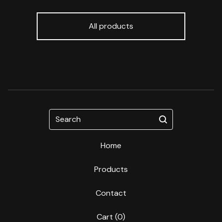
All products
Search
Home
Products
Contact
Cart (
0
)