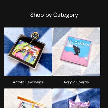
Shop by Category
Acrylic Keychains
Acrylic Boards