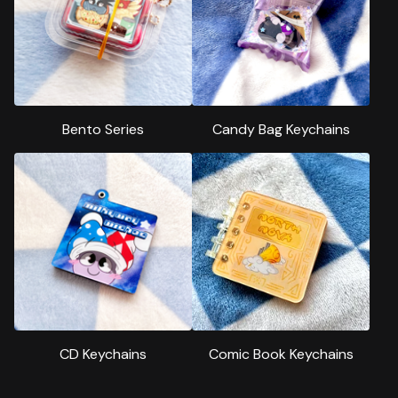
Bento Series
Candy Bag Keychains
CD Keychains
Comic Book Keychains