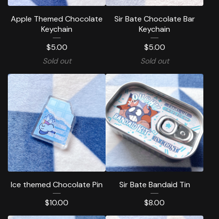
Apple Themed Chocolate
Sir Bate Chocolate Bar
Keychain
Keychain
$
5.00
$
5.00
Sold out
Sold out
Ice themed Chocolate Pin
Sir Bate Bandaid Tin
$
10.00
$
8.00