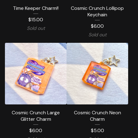
Time Keeper Charm!!
Cosmic Crunch Lollipop
Keychain
$
15.00
$
6.00
Sold out
Sold out
Cosmic Crunch Large
Cosmic Crunch Neon
Glitter Charm
Charm
$
6.00
$
5.00