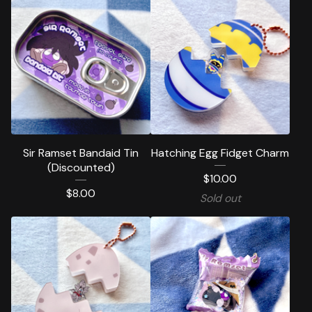
Sir Ramset Bandaid Tin
Hatching Egg Fidget Charm
(Discounted)
$
10.00
$
8.00
Sold out