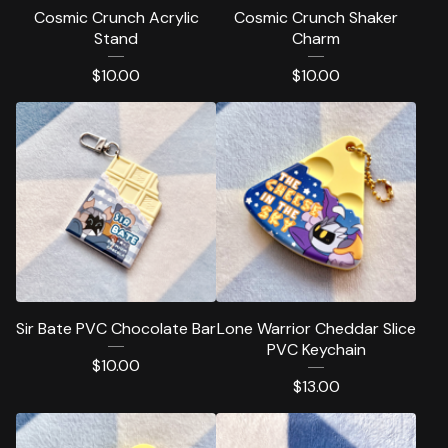
Cosmic Crunch Acrylic
Cosmic Crunch Shaker
Stand
Charm
$
10.00
$
10.00
Sir Bate PVC Chocolate Bar
Lone Warrior Cheddar Slice
PVC Keychain
$
10.00
$
13.00