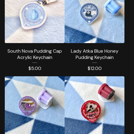
South Nova Pudding Cap
Lady Atka Blue Honey
Acrylic Keychain
Pudding Keychain
$
5.00
$
12.00