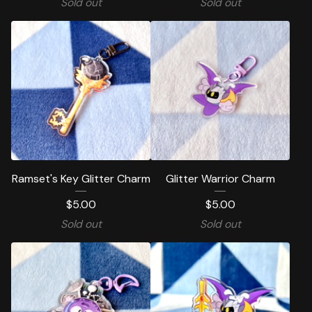
Sold out
Sold out
Ramset's Key Glitter Charm
Glitter Warrior Charm
$
5.00
$
5.00
Sold out
Sold out