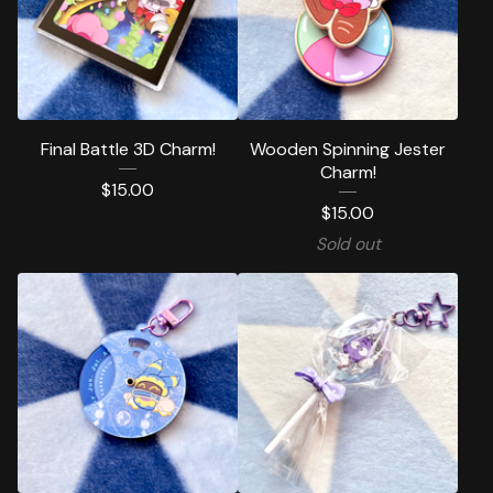
Final Battle 3D Charm!
Wooden Spinning Jester
Charm!
$
15.00
$
15.00
Sold out