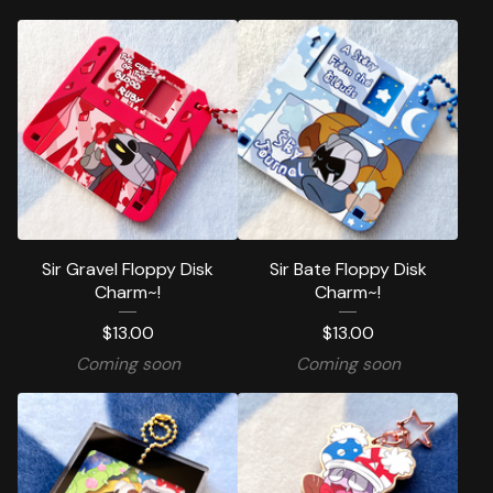
Sir Gravel Floppy Disk
Sir Bate Floppy Disk
Charm~!
Charm~!
$
13.00
$
13.00
Coming soon
Coming soon