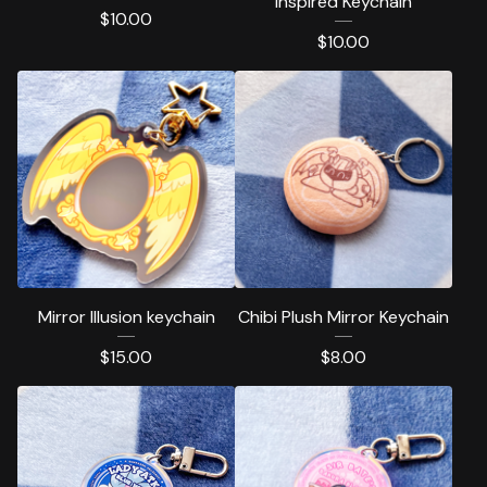
inspired Keychain
$
10.00
$
10.00
Mirror Illusion keychain
Chibi Plush Mirror Keychain
$
15.00
$
8.00