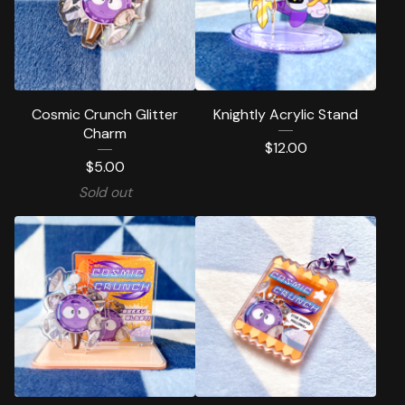
Cosmic Crunch Glitter
Knightly Acrylic Stand
Charm
$
12.00
$
5.00
Sold out