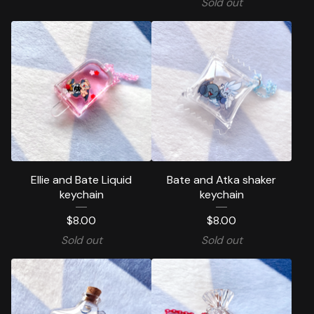
Sold out
Ellie and Bate Liquid
Bate and Atka shaker
keychain
keychain
$
8.00
$
8.00
Sold out
Sold out