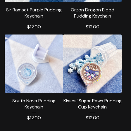
Sir Ramset Purple Pudding
Orzon Dragon Blood
Keychain
Pudding Keychain
$
12.00
$
12.00
South Nova Pudding
Kisses’ Sugar Paws Pudding
Keychain
Cup Keychain
$
12.00
$
12.00