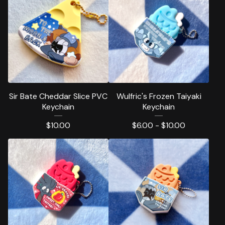
Sir Bate Cheddar Slice PVC
Wulfric's Frozen Taiyaki
Keychain
Keychain
$
10.00
$
6.00 -
$
10.00