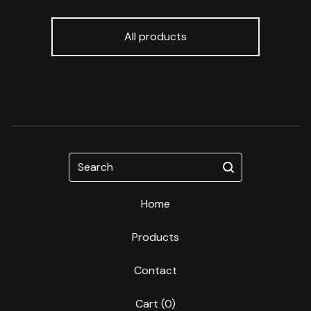
All products
Search
Home
Products
Contact
Cart (
0
)