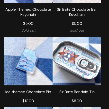
Apple Themed Chocolate
Sir Bate Chocolate Bar
Keychain
Keychain
$
5.00
$
5.00
Sold out
Sold out
Ice themed Chocolate Pin
Sir Bate Bandaid Tin
$
10.00
$
8.00