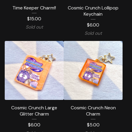
Time Keeper Charm!!
Cosmic Crunch Lollipop
Keychain
$
15.00
$
6.00
Sold out
Sold out
Cosmic Crunch Large
Cosmic Crunch Neon
Glitter Charm
Charm
$
6.00
$
5.00