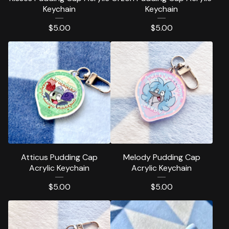
Keychain
Keychain
$
5.00
$
5.00
Atticus Pudding Cap
Melody Pudding Cap
Acrylic Keychain
Acrylic Keychain
$
5.00
$
5.00