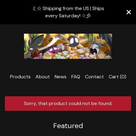
ミ☆ Shipping from the US | Ships
every Saturday! ☆彡
Products
About
News
FAQ
Contact
Cart (
0
)
Sorry, that product could not be found.
Featured