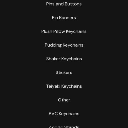
Pins and Buttons
Pin Banners
Plush Pillow Keychains
Pudding Keychains
Shaker Keychains
Stickers
Taiyaki Keychains
Other
PVC Keychains
Acrylic Stands