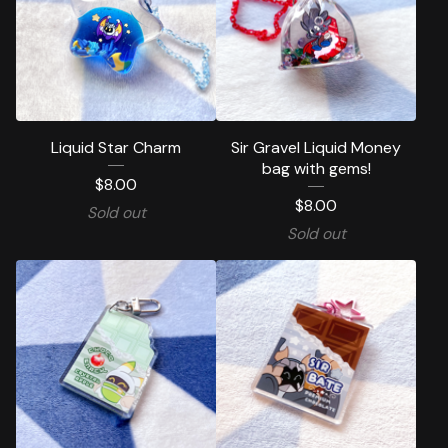
Liquid Star Charm
Sir Gravel Liquid Money
bag with gems!
$
8.00
$
8.00
Sold out
Sold out