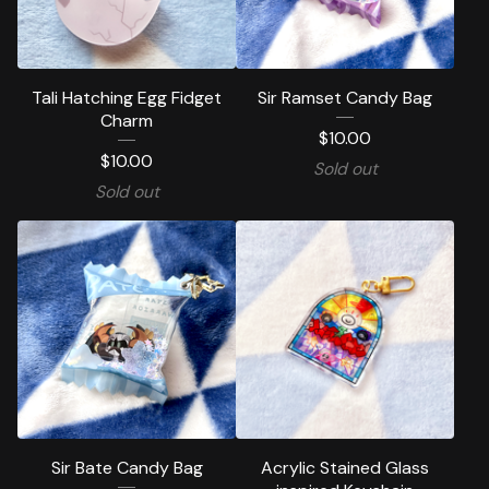
Tali Hatching Egg Fidget
Sir Ramset Candy Bag
Charm
$
10.00
$
10.00
Sold out
Sold out
Sir Bate Candy Bag
Acrylic Stained Glass