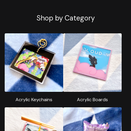
Shop by Category
Acrylic Keychains
Acrylic Boards