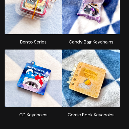
Bento Series
Candy Bag Keychains
CD Keychains
Comic Book Keychains