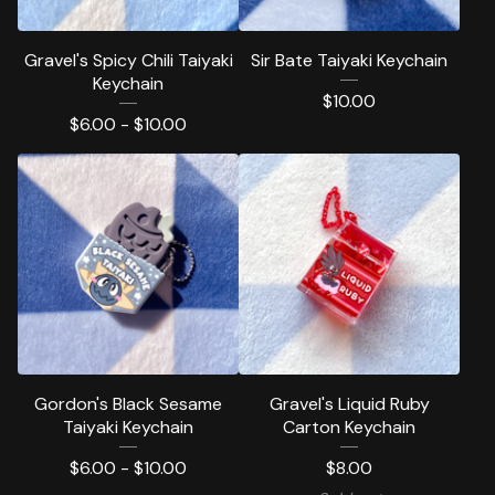
Gravel's Spicy Chili Taiyaki
Sir Bate Taiyaki Keychain
Keychain
$
10.00
$
6.00 -
$
10.00
Gordon's Black Sesame
Gravel's Liquid Ruby
Taiyaki Keychain
Carton Keychain
$
6.00 -
$
10.00
$
8.00