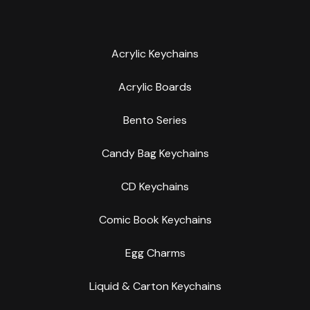
Acrylic Keychains
Acrylic Boards
Bento Series
Candy Bag Keychains
CD Keychains
Comic Book Keychains
Egg Charms
Liquid & Carton Keychains