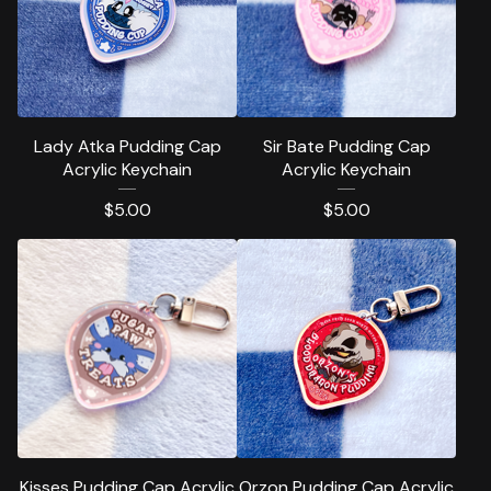
Lady Atka Pudding Cap
Sir Bate Pudding Cap
Acrylic Keychain
Acrylic Keychain
$
5.00
$
5.00
Kisses Pudding Cap Acrylic
Orzon Pudding Cap Acrylic