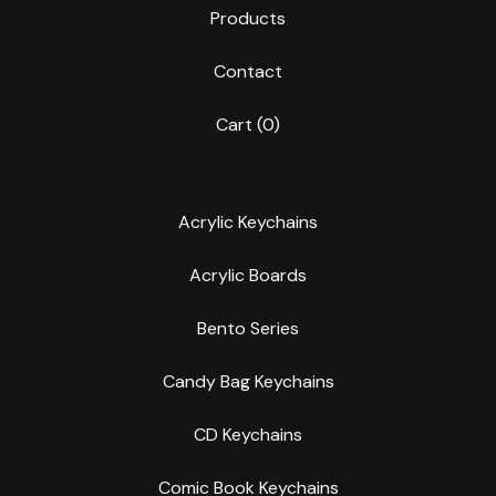
Products
Contact
Cart (
0
)
Acrylic Keychains
Acrylic Boards
Bento Series
Candy Bag Keychains
CD Keychains
Comic Book Keychains