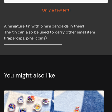
Only a few left!
A miniature tin with 5 mini bandaids in them!
The tin can also be used to carry other small item
(Paperclips, pins, coins)
-----------------------------
You might also like