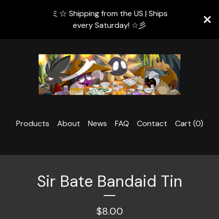
ミ☆ Shipping from the US | Ships
every Saturday! ☆彡
Products
About
News
FAQ
Contact
Cart (
0
)
Sir Bate Bandaid Tin
$
8.00