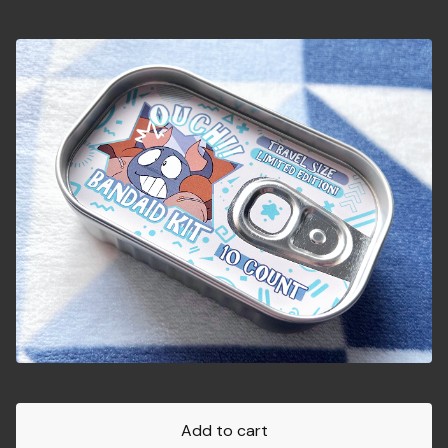
Add to cart