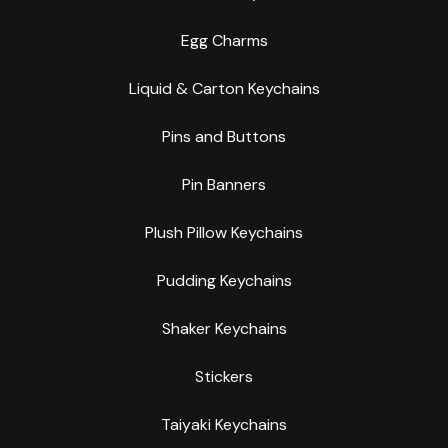
Egg Charms
Liquid & Carton Keychains
Pins and Buttons
Pin Banners
Plush Pillow Keychains
Pudding Keychains
Shaker Keychains
Stickers
Taiyaki Keychains