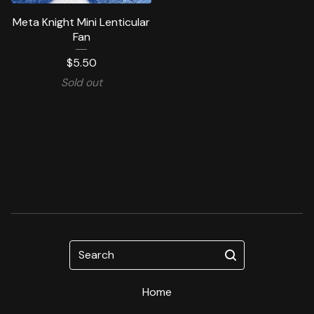
Meta Knight Mini Lenticular
Fan
$
5.50
Sold out
Search
Home