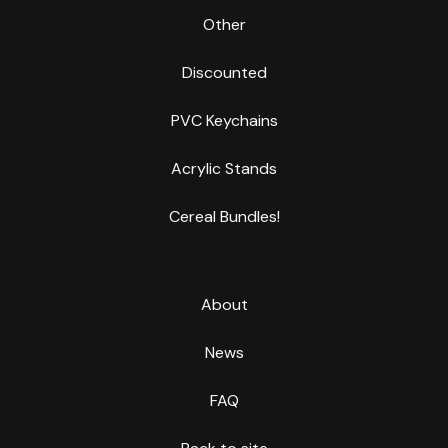
Other
Discounted
PVC Keychains
Acrylic Stands
Cereal Bundles!
About
News
FAQ