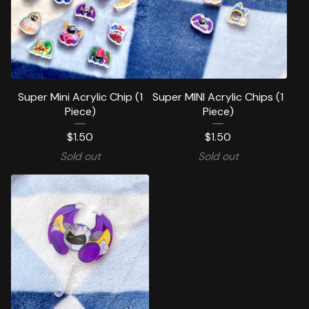
Super Mini Acrylic Chip (1
Super MINI Acrylic Chips (1
Piece)
Piece)
$
1.50
$
1.50
Sold out
Sold out