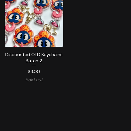
Discounted OLD Keychains
Batch 2
$
3.00
Sold out