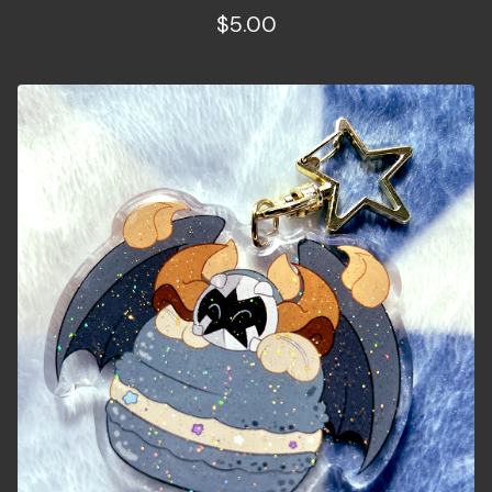
$
5.00