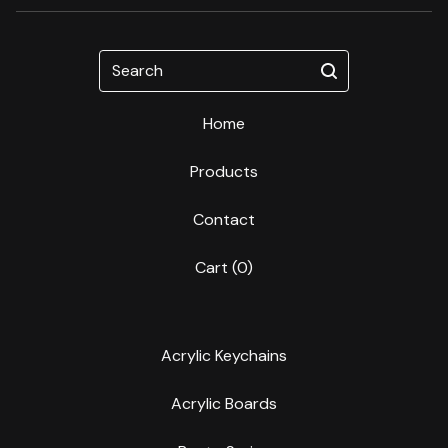
Search
Home
Products
Contact
Cart (
0
)
Acrylic Keychains
Acrylic Boards