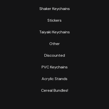
Shaker Keychains
Stickers
Taiyaki Keychains
Other
Discounted
PVC Keychains
Acrylic Stands
Cereal Bundles!