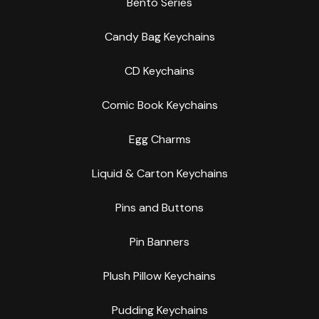
Bento Series
Candy Bag Keychains
CD Keychains
Comic Book Keychains
Egg Charms
Liquid & Carton Keychains
Pins and Buttons
Pin Banners
Plush Pillow Keychains
Pudding Keychains