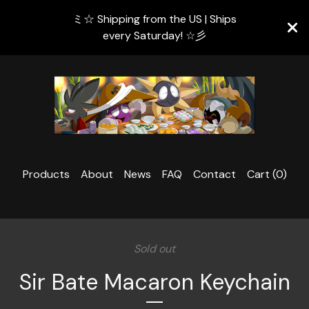
ミ☆ Shipping from the US | Ships
every Saturday! ☆彡
Products
About
News
FAQ
Contact
Cart (
0
)
Sold out
Sir Bate Macaron Keychain