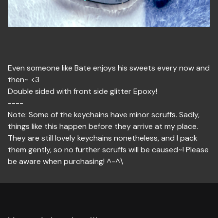
Even someone like Bate enjoys his sweets every now and
then~ <3
Double sided with front side glitter Epoxy!
----
Note: Some of the keychains have minor scruffs. Sadly,
things like this happen before they arrive at my place.
They are still lovely keychains nonetheless, and I pack
them gently, so no further scruffs will be caused~! Please
be aware when purchasing! ^-^\