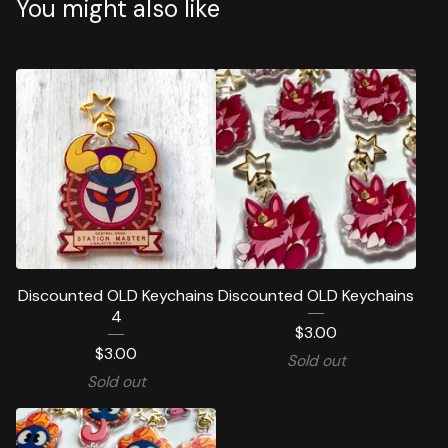
You might also like
Discounted OLD Keychains
Discounted OLD Keychains
4
$
3.00
$
3.00
Sold out
Sold out