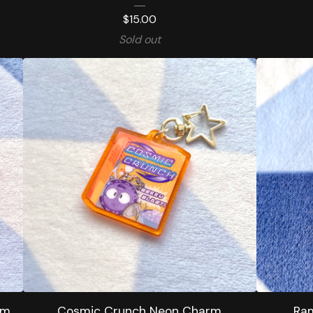
$
15.00
Sold out
rm
Cosmic Crunch Neon Charm
Ram