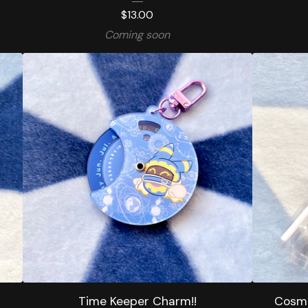
$
13.00
Coming soon
Time Keeper Charm!!
Cosmi