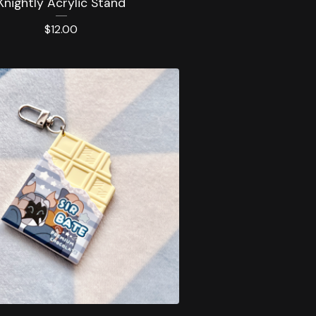
Knightly Acrylic Stand
$
12.00