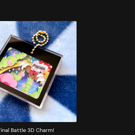
Final Battle 3D Charm!