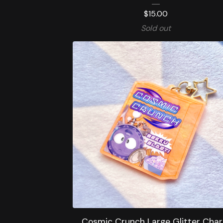
$
15.00
Sold out
Cosmic Crunch Large Glitter Cha