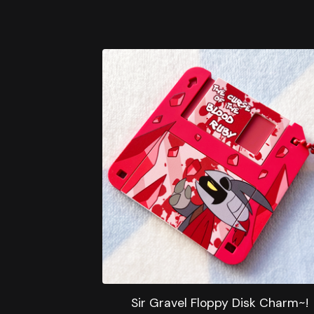
Sir Gravel Floppy Disk Charm~!