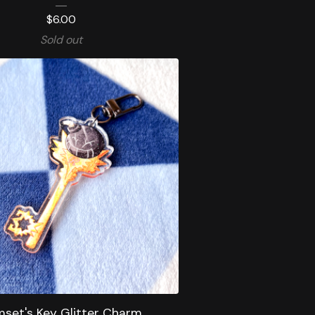
$
6.00
Sold out
set's Key Glitter Charm