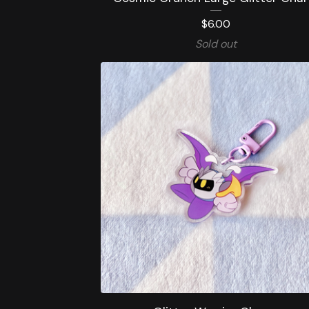
$
6.00
Sold out