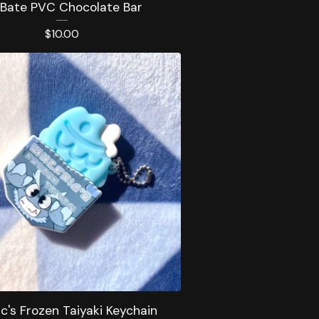
 Bate PVC Chocolate Bar
$
10.00
ic's Frozen Taiyaki Keychain