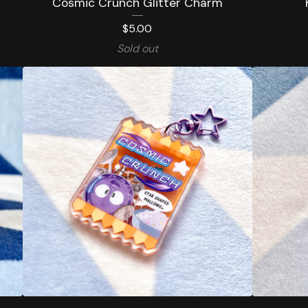
Cosmic Crunch Glitter Charm
$
5.00
Sold out