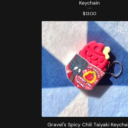
Keychain
$
13.00
Gravel's Spicy Chili Taiyaki Keycha