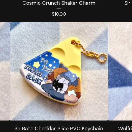
Cosmic Crunch Shaker Charm
Sir
$
10.00
Sir Bate Cheddar Slice PVC Keychain
Wulfr