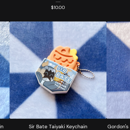
$
10.00
in
Sir Bate Taiyaki Keychain
Gordon's