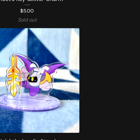
$
5.00
Sold out