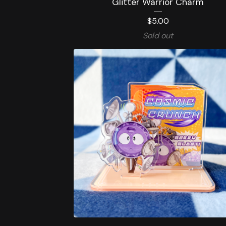
Glitter Warrior Charm
$
5.00
Sold out