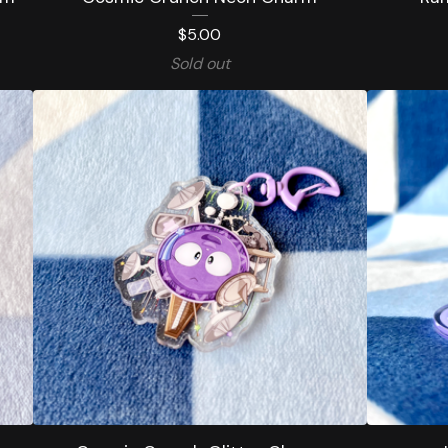
$
5.00
Sold out