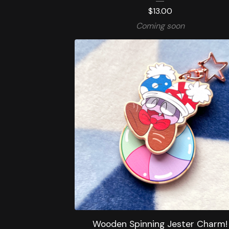
$
13.00
Coming soon
Wooden Spinning Jester Charm!