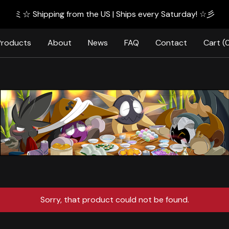
ミ☆ Shipping from the US | Ships every Saturday! ☆彡
Products
About
News
FAQ
Contact
Cart (
Sorry, that product could not be found.