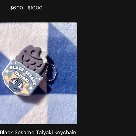
$
6.00 -
$
10.00
 Black Sesame Taiyaki Keychain