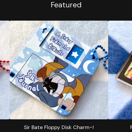
Featured
Sir Bate Floppy Disk Charm~!