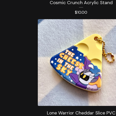
Cosmic Crunch Acrylic Stand
$
10.00
Lone Warrior Cheddar Slice PVC