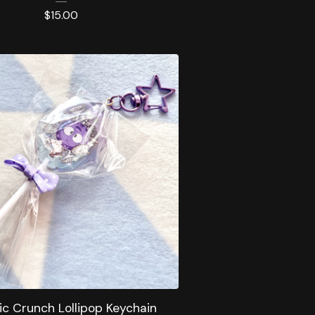
$
15.00
c Crunch Lollipop Keychain