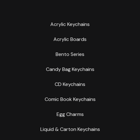
Acrylic Keychains
Acrylic Boards
Bento Series
Candy Bag Keychains
CD Keychains
Comic Book Keychains
Egg Charms
Liquid & Carton Keychains