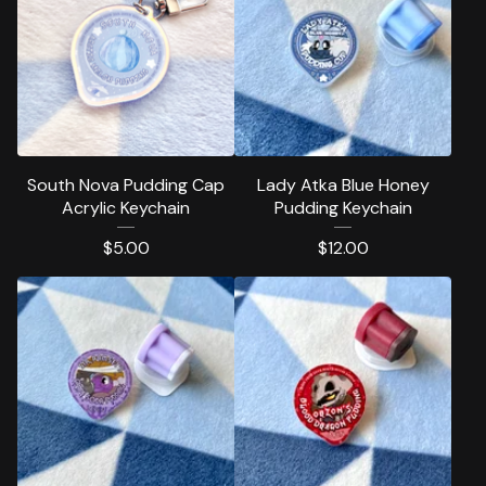
South Nova Pudding Cap
Lady Atka Blue Honey
Acrylic Keychain
Pudding Keychain
$
5.00
$
12.00