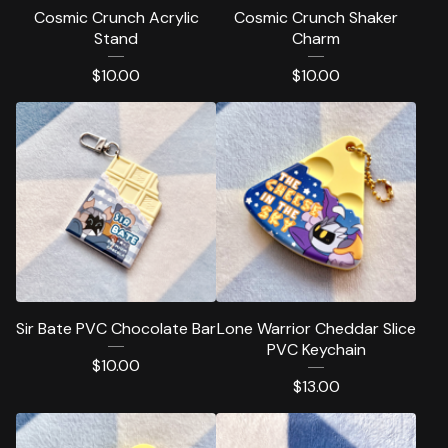
Cosmic Crunch Acrylic
Cosmic Crunch Shaker
Stand
Charm
$
10.00
$
10.00
Sir Bate PVC Chocolate Bar
Lone Warrior Cheddar Slice
PVC Keychain
$
10.00
$
13.00