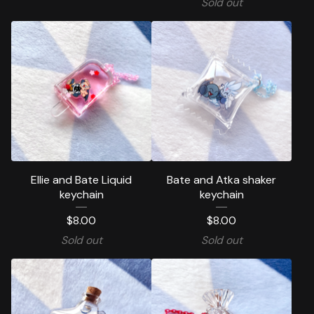
Sold out
Ellie and Bate Liquid
Bate and Atka shaker
keychain
keychain
$
8.00
$
8.00
Sold out
Sold out