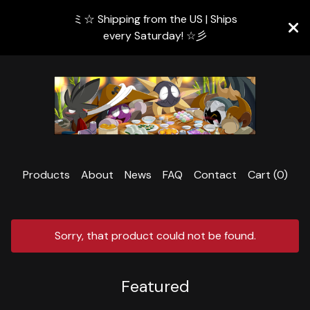
ミ☆ Shipping from the US | Ships
every Saturday! ☆彡
Products
About
News
FAQ
Contact
Cart (
0
)
Sorry, that product could not be found.
Featured