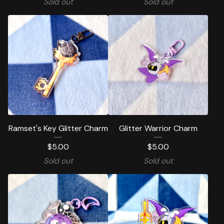
Sold out
Sold out
Ramset's Key Glitter Charm
Glitter Warrior Charm
$
5.00
$
5.00
Sold out
Sold out