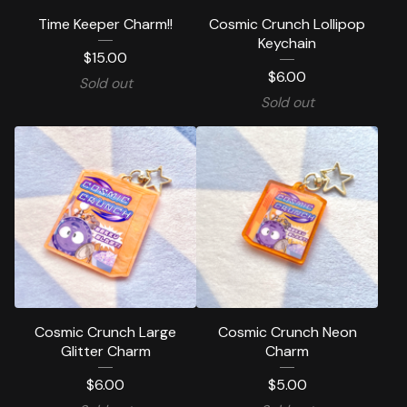
Time Keeper Charm!!
Cosmic Crunch Lollipop
Keychain
$
15.00
$
6.00
Sold out
Sold out
Cosmic Crunch Large
Cosmic Crunch Neon
Glitter Charm
Charm
$
6.00
$
5.00