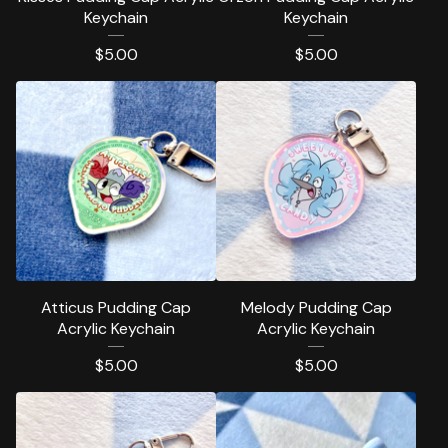
Keychain
Keychain
$
5.00
$
5.00
Atticus Pudding Cap
Melody Pudding Cap
Acrylic Keychain
Acrylic Keychain
$
5.00
$
5.00