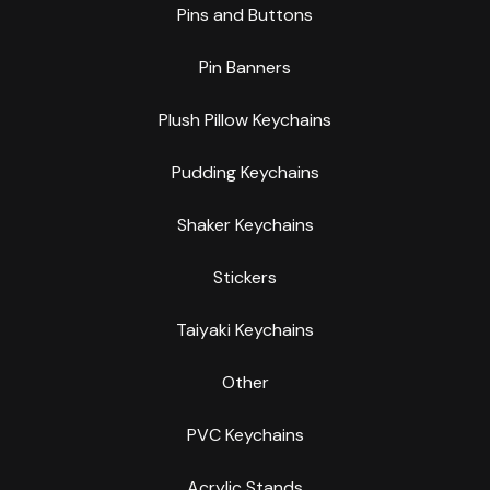
Pins and Buttons
Pin Banners
Plush Pillow Keychains
Pudding Keychains
Shaker Keychains
Stickers
Taiyaki Keychains
Other
PVC Keychains
Acrylic Stands