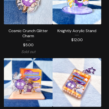
Cosmic Crunch Glitter
Knightly Acrylic Stand
Charm
$
12.00
$
5.00
Sold out