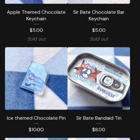
Apple Themed Chocolate
Sir Bate Chocolate Bar
Keychain
Keychain
$
5.00
$
5.00
Sold out
Sold out
Ice themed Chocolate Pin
Sir Bate Bandaid Tin
$
10.00
$
8.00