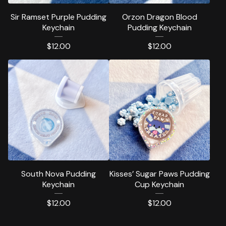
Sir Ramset Purple Pudding
Orzon Dragon Blood
Keychain
Pudding Keychain
$
12.00
$
12.00
South Nova Pudding
Kisses’ Sugar Paws Pudding
Keychain
Cup Keychain
$
12.00
$
12.00