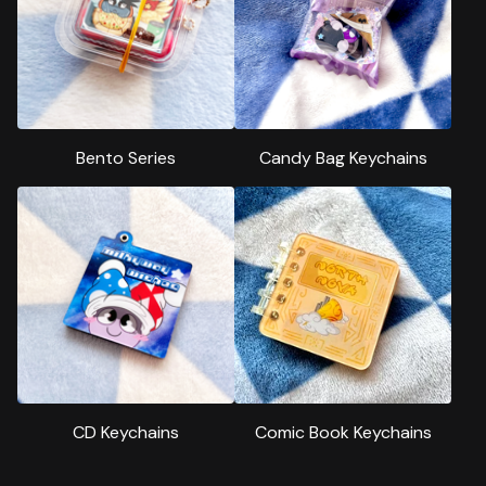
Bento Series
Candy Bag Keychains
CD Keychains
Comic Book Keychains