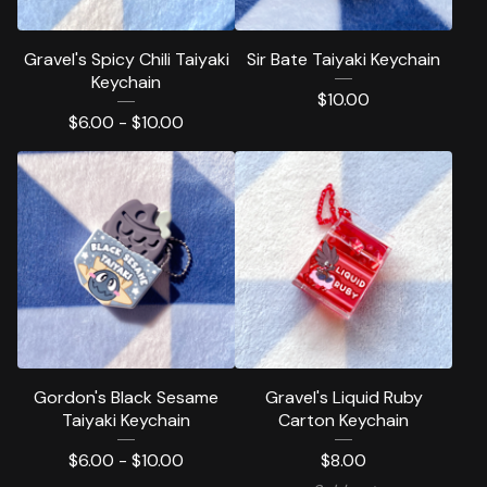
Gravel's Spicy Chili Taiyaki
Sir Bate Taiyaki Keychain
Keychain
$
10.00
$
6.00 -
$
10.00
Gordon's Black Sesame
Gravel's Liquid Ruby
Taiyaki Keychain
Carton Keychain
$
6.00 -
$
10.00
$
8.00