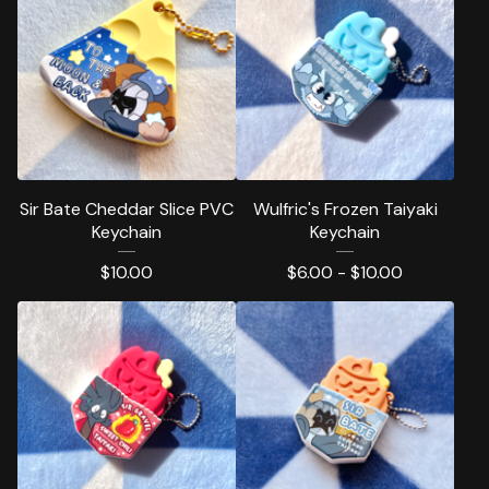
Sir Bate Cheddar Slice PVC
Wulfric's Frozen Taiyaki
Keychain
Keychain
$
10.00
$
6.00 -
$
10.00