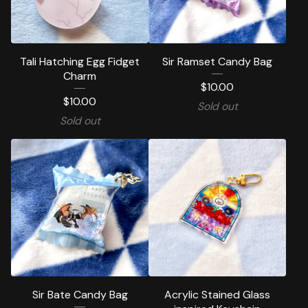
Tali Hatching Egg Fidget
Sir Ramset Candy Bag
Charm
$
10.00
$
10.00
Sold out
Sold out
Sir Bate Candy Bag
Acrylic Stained Glass