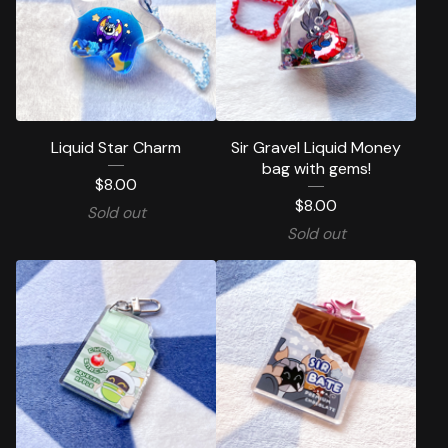
Liquid Star Charm
Sir Gravel Liquid Money
bag with gems!
$
8.00
$
8.00
Sold out
Sold out