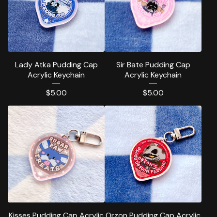
Lady Atka Pudding Cap
Sir Bate Pudding Cap
Acrylic Keychain
Acrylic Keychain
$
5.00
$
5.00
Kisses Pudding Cap Acrylic
Orzon Pudding Cap Acrylic