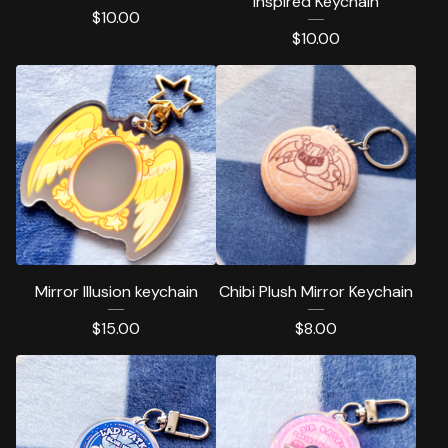
inspired Keychain
$
10.00
$
10.00
Mirror Illusion keychain
Chibi Plush Mirror Keychain
$
15.00
$
8.00