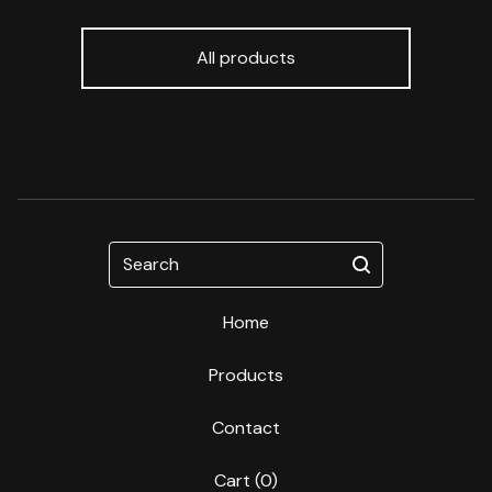
All products
Search
Home
Products
Contact
Cart (
0
)