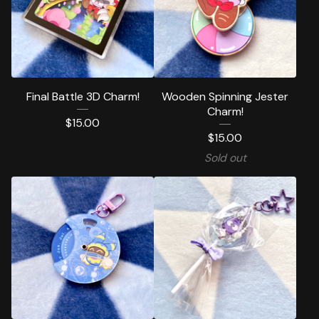
Final Battle 3D Charm!
Wooden Spinning Jester
Charm!
$
15.00
$
15.00
Sold out