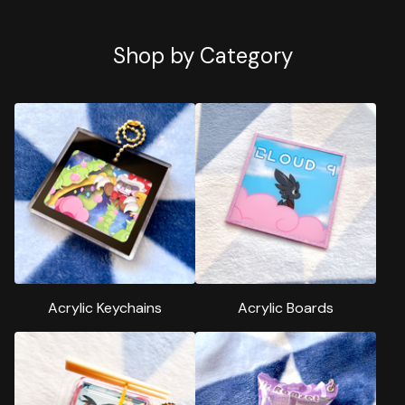
Shop by Category
Acrylic Keychains
Acrylic Boards