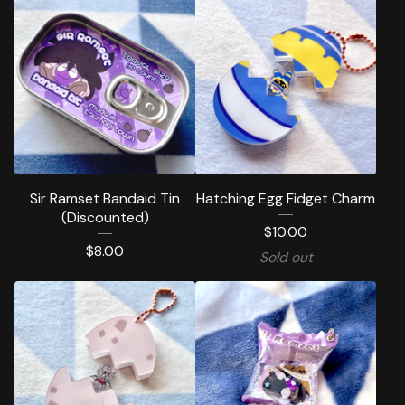
Sir Ramset Bandaid Tin
Hatching Egg Fidget Charm
(Discounted)
$
10.00
$
8.00
Sold out