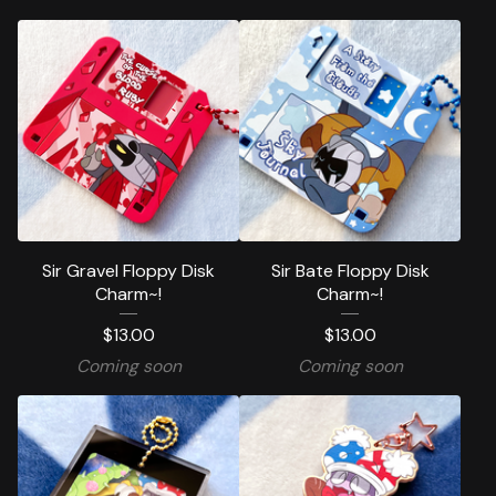
Sir Gravel Floppy Disk
Sir Bate Floppy Disk
Charm~!
Charm~!
$
13.00
$
13.00
Coming soon
Coming soon