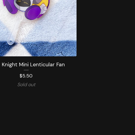
Knight Mini Lenticular Fan
$
5.50
Sold out