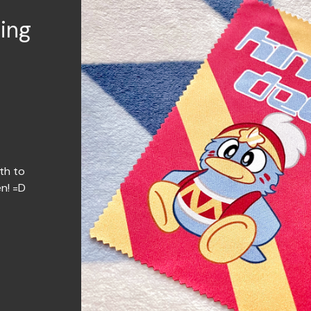
ing
th to
en! =D