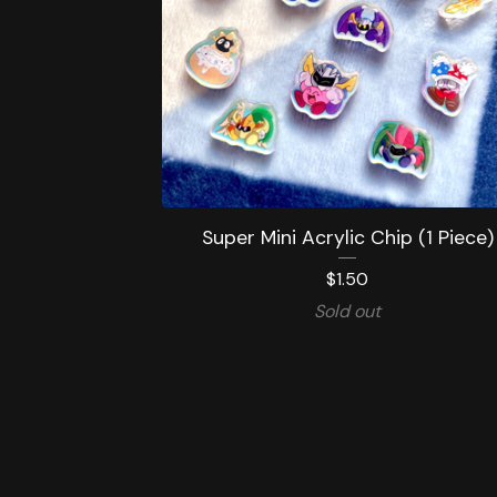
Super Mini Acrylic Chip (1 Piece)
$
1.50
Sold out