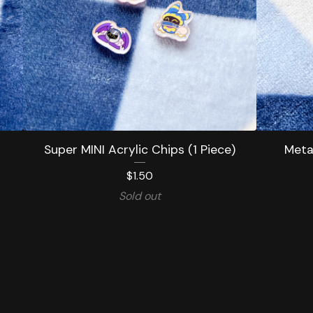
Super MINI Acrylic Chips (1 Piece)
Meta 
$
1.50
Sold out