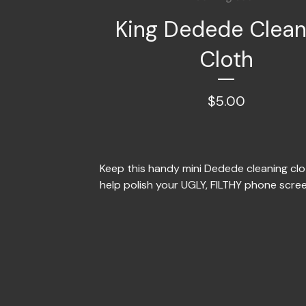
King Dedede Clean
Cloth
$
5.00
Keep this handy mini Dedede cleaning clo
help polish your UGLY, FILTHY phone scre