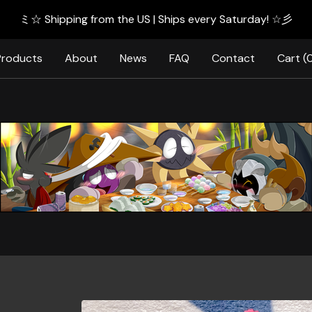
ミ☆ Shipping from the US | Ships every Saturday! ☆彡
Products
About
News
FAQ
Contact
Cart (