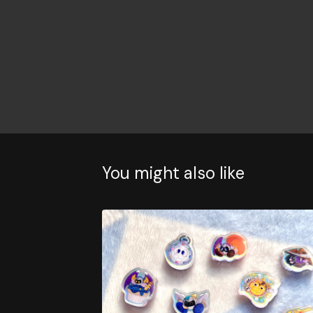
You might also like