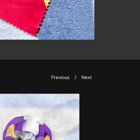
Previous
Next