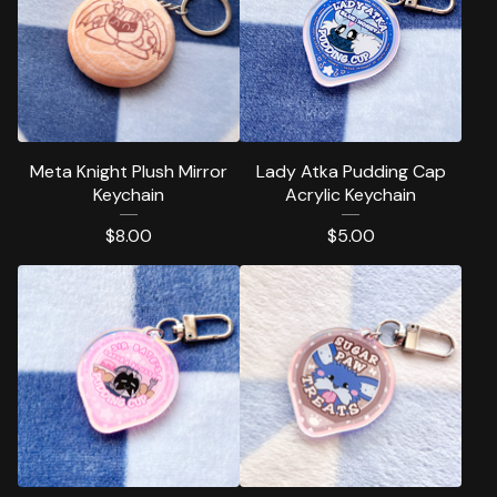
Meta Knight Plush Mirror
Lady Atka Pudding Cap
Keychain
Acrylic Keychain
$
8.00
$
5.00