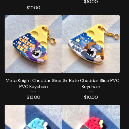
$
10.00
$
10.00
Meta Knight Cheddar Slice
Sir Bate Cheddar Slice PVC
PVC Keychain
Keychain
$
13.00
$
10.00