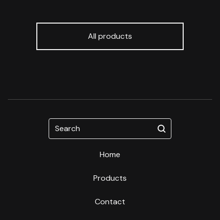
All products
Search
Home
Products
Contact