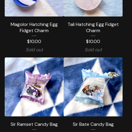
Magolor Hatching Egg
Tali Hatching Egg Fidget
Fidget Charm
Charm
$
10.00
$
10.00
Sold out
Sold out
Sir Ramset Candy Bag
Sir Bate Candy Bag