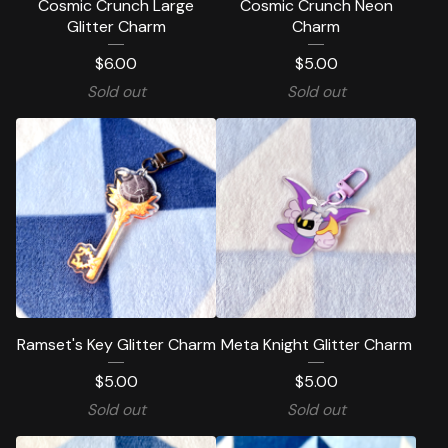
Cosmic Crunch Large
Cosmic Crunch Neon
Glitter Charm
Charm
$
6.00
$
5.00
Sold out
Sold out
Ramset's Key Glitter Charm
Meta Knight Glitter Charm
$
5.00
$
5.00
Sold out
Sold out