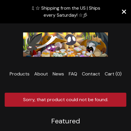
ミ☆ Shipping from the US | Ships
every Saturday! ☆彡
Products
About
News
FAQ
Contact
Cart (
0
)
Sorry, that product could not be found.
Featured