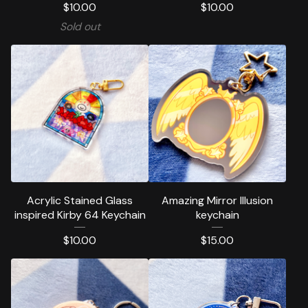
$
10.00
$
10.00
Sold out
Acrylic Stained Glass
Amazing Mirror Illusion
inspired Kirby 64 Keychain
keychain
$
10.00
$
15.00