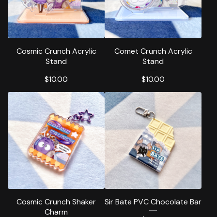
Cosmic Crunch Acrylic
Comet Crunch Acrylic
Stand
Stand
$
10.00
$
10.00
Cosmic Crunch Shaker
Sir Bate PVC Chocolate Bar
Charm