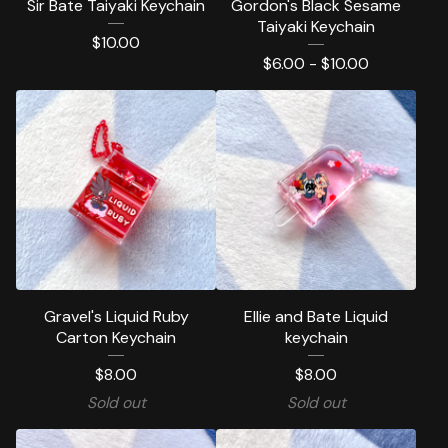
Sir Bate Taiyaki Keychain
Gordon's Black Sesame
Taiyaki Keychain
$
10.00
$
6.00 -
$
10.00
Gravel's Liquid Ruby
Ellie and Bate Liquid
Carton Keychain
keychain
$
8.00
$
8.00
Sold out
Sold out