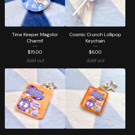
Time Keeper Magolor
Cosmic Crunch Lollipop
Charm!!
Keychain
$
15.00
$
6.00
Sold out
Sold out