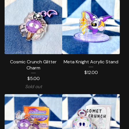
Cosmic Crunch Glitter
Meta Knight Acrylic Stand
Charm
$
12.00
$
5.00
Sold out