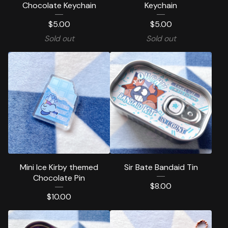
Chocolate Keychain
Keychain
$
5.00
$
5.00
Sold out
Sold out
Mini Ice Kirby themed
Sir Bate Bandaid Tin
Chocolate Pin
$
8.00
$
10.00