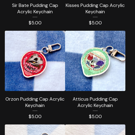
Sir Bate Pudding Cap
Kisses Pudding Cap Acrylic
Acrylic Keychain
Keychain
$
5.00
$
5.00
Orzon Pudding Cap Acrylic
Atticus Pudding Cap
Keychain
Acrylic Keychain
$
5.00
$
5.00