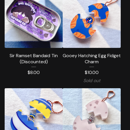
Sir Ramset Bandaid Tin
Gooey Hatching Egg Fidget
(Discounted)
Charm
$
8.00
$
10.00
Sold out