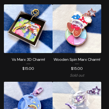
Vs Marx 3D Charm!
Wooden Spin Marx Charm!
$
15.00
$
15.00
Sold out