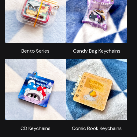
Bento Series
Candy Bag Keychains
CD Keychains
Comic Book Keychains