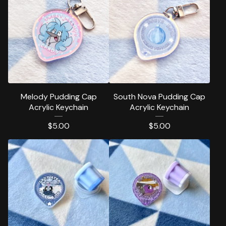
Melody Pudding Cap
South Nova Pudding Cap
Acrylic Keychain
Acrylic Keychain
$
5.00
$
5.00