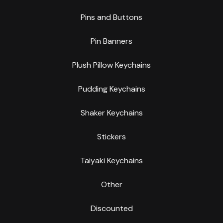
Pins and Buttons
Pin Banners
Plush Pillow Keychains
Pudding Keychains
Shaker Keychains
Stickers
Taiyaki Keychains
Other
Discounted