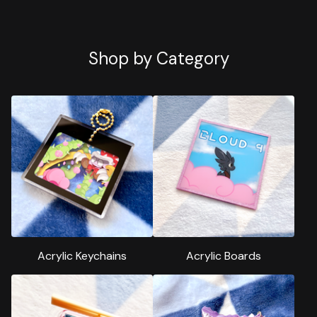
Shop by Category
Acrylic Keychains
Acrylic Boards