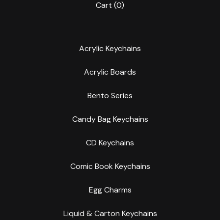
Cart (
0
)
Acrylic Keychains
Acrylic Boards
Bento Series
Candy Bag Keychains
CD Keychains
Comic Book Keychains
Egg Charms
Liquid & Carton Keychains