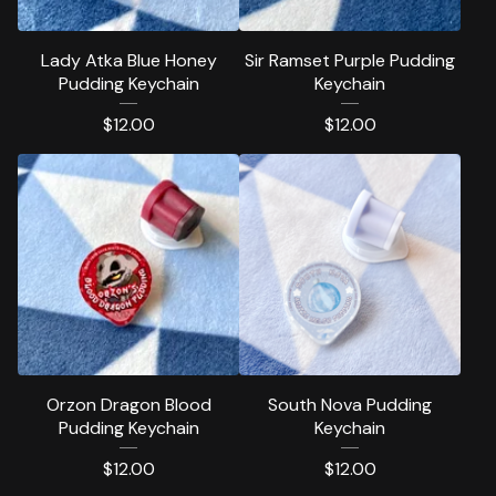
Lady Atka Blue Honey
Sir Ramset Purple Pudding
Pudding Keychain
Keychain
$
12.00
$
12.00
Orzon Dragon Blood
South Nova Pudding
Pudding Keychain
Keychain
$
12.00
$
12.00