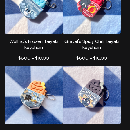
Wulfric's Frozen Taiyaki
Gravel's Spicy Chili Taiyaki
Keychain
Keychain
$
6.00 -
$
10.00
$
6.00 -
$
10.00