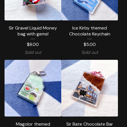
Sir Gravel Liquid Money
Ice Kirby themed
bag with gems!
Chocolate Keychain
$
8.00
$
5.00
Sold out
Sold out
Magolor themed
Sir Bate Chocolate Bar