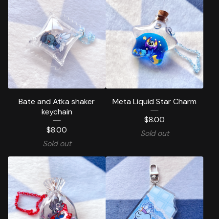
Bate and Atka shaker
Meta Liquid Star Charm
keychain
$
8.00
$
8.00
Sold out
Sold out