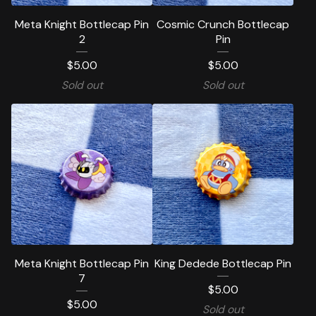
Meta Knight Bottlecap Pin
Cosmic Crunch Bottlecap
2
Pin
$
5.00
$
5.00
Sold out
Sold out
Meta Knight Bottlecap Pin
King Dedede Bottlecap Pin
7
$
5.00
$
5.00
Sold out