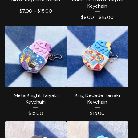
Keychain
$
7.00 -
$
15.00
$
8.00 -
$
15.00
Meta Knight Taiyaki
King Dedede Taiyaki
Keychain
Keychain
$
15.00
$
15.00