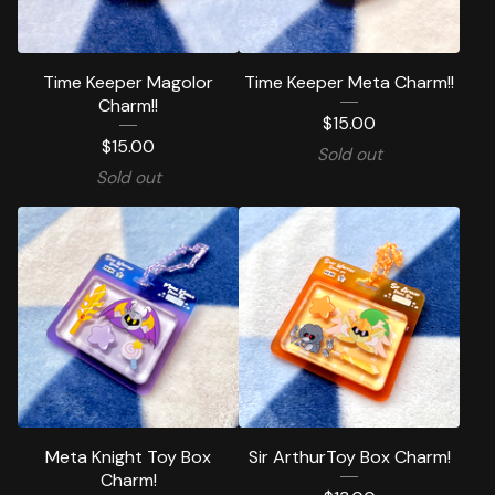
Time Keeper Magolor
Time Keeper Meta Charm!!
Charm!!
$
15.00
$
15.00
Sold out
Sold out
Meta Knight Toy Box
Sir ArthurToy Box Charm!
Charm!