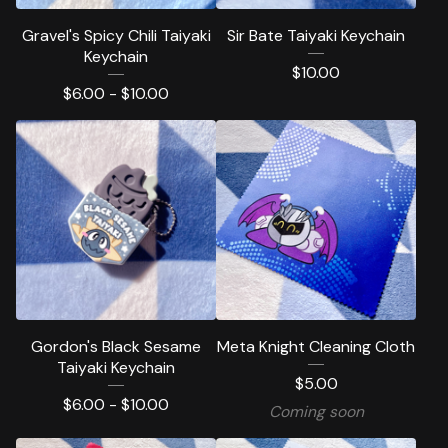
Gravel's Spicy Chili Taiyaki
Sir Bate Taiyaki Keychain
Keychain
$
10.00
$
6.00 -
$
10.00
Gordon's Black Sesame
Meta Knight Cleaning Cloth
Taiyaki Keychain
$
5.00
$
6.00 -
$
10.00
Coming soon