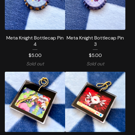
Meta Knight Bottlecap Pin
Meta Knight Bottlecap Pin
4
3
$
5.00
$
5.00
Sold out
Sold out