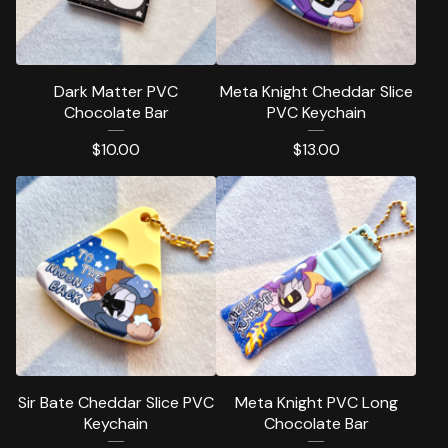
Dark Matter PVC
Meta Knight Cheddar Slice
Chocolate Bar
PVC Keychain
$
10.00
$
13.00
Sir Bate Cheddar Slice PVC
Meta Knight PVC Long
Keychain
Chocolate Bar