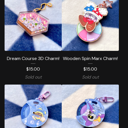
Dream Course 3D Charm!
Wooden Spin Marx Charm!
$
15.00
$
15.00
Sold out
Sold out