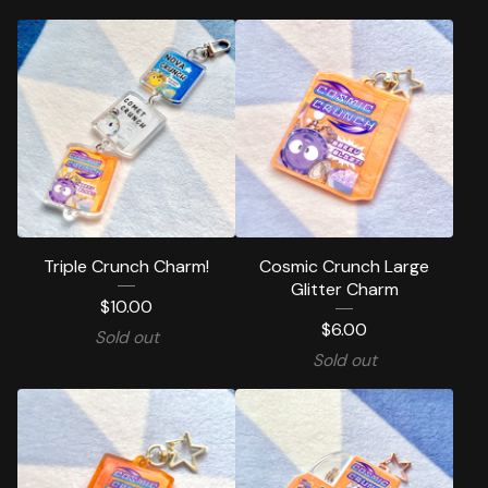
Triple Crunch Charm!
Cosmic Crunch Large
Glitter Charm
$
10.00
$
6.00
Sold out
Sold out