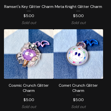
Ramset's Key Glitter Charm
Meta Knight Glitter Charm
$
5.00
$
5.00
Sold out
Sold out
Cosmic Crunch Glitter
Comet Crunch Glitter
Charm
Charm
$
5.00
$
5.00
Sold out
Sold out