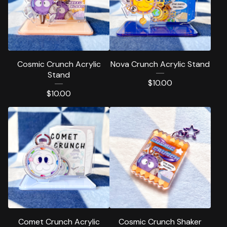
Cosmic Crunch Acrylic
Nova Crunch Acrylic Stand
Stand
$
10.00
$
10.00
Comet Crunch Acrylic
Cosmic Crunch Shaker