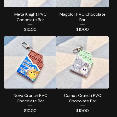
Meta Knight PVC
Magolor PVC Chocolate
Chocolate Bar
Bar
$
10.00
$
10.00
Nova Crunch PVC
Comet Crunch PVC
Chocolate Bar
Chocolate Bar
$
10.00
$
10.00