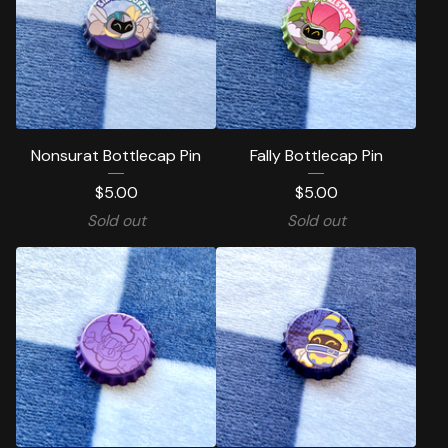
Nonsurat Bottlecap Pin
Fally Bottlecap Pin
$
5.00
$
5.00
Sold out
Sold out