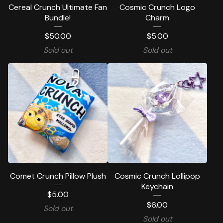
Cereal Crunch Ultimate Fan
Cosmic Crunch Logo
Bundle!
Charm
$
50.00
$
5.00
Sold out
Sold out
Comet Crunch Pillow Plush
Cosmic Crunch Lollipop
Keychain
$
5.00
$
6.00
Sold out
Sold out