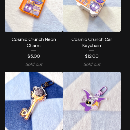
Cosmic Crunch Neon
Cosmic Crunch Car
Charm
Keychain
$
5.00
$
12.00
Sold out
Sold out