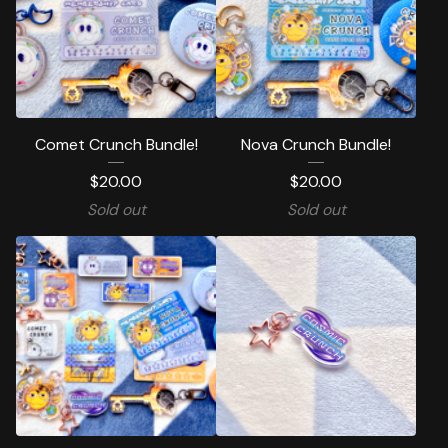
Comet Crunch Bundle!
Nova Crunch Bundle!
$
20.00
$
20.00
Sold out
Sold out