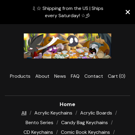
ミ☆ Shipping from the US | Ships
every Saturday! ☆彡
Products
About
News
FAQ
Contact
Cart (
0
)
Home
All
Acrylic Keychains
Acrylic Boards
Bento Series
Candy Bag Keychains
CD Keychains
Comic Book Keychains