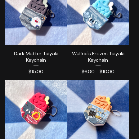
Dark Matter Taiyaki
Wulfric's Frozen Taiyaki
Keychain
Keychain
$
15.00
$
6.00 -
$
10.00