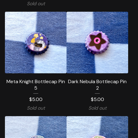
Sold out
Meta Knight Bottlecap Pin
Dark Nebula Bottlecap Pin
5
2
$
5.00
$
5.00
Sold out
Sold out