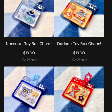
Nonsurat Toy Box Charm!
Dedede Toy Box Charm!
$
13.00
$
13.00
Sold out
Sold out