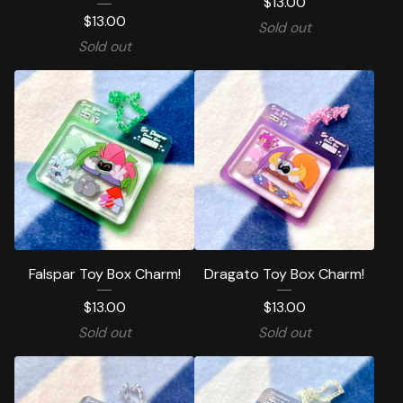
$
13.00
$
13.00
Sold out
Sold out
Falspar Toy Box Charm!
Dragato Toy Box Charm!
$
13.00
$
13.00
Sold out
Sold out