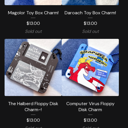
Magolor Toy Box Charm!
Daroach Toy Box Charm!
$
13.00
$
13.00
Sold out
Sold out
The Halberd Floppy Disk
Computer Virus Floppy
Charm~!
Disk Charm
$
13.00
$
13.00