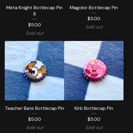
Meta Knight Bottlecap Pin
Magolor Bottlecap Pin
8
$
5.00
$
5.00
Sold out
Sold out
Teacher Bate Bottlecap Pin
Kirb Bottlecap Pin
$
5.00
$
5.00
Sold out
Sold out