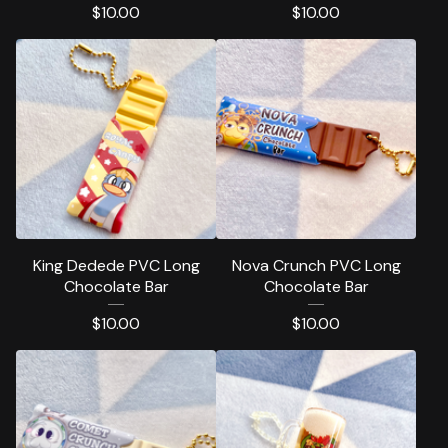
$
10.00
$
10.00
King Dedede PVC Long
Nova Crunch PVC Long
Chocolate Bar
Chocolate Bar
$
10.00
$
10.00