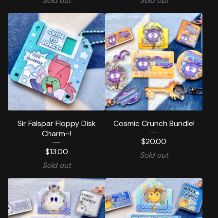
Sold out
Sold out
Sir Falspar Floppy Disk
Cosmic Crunch Bundle!
Charm~!
$
20.00
$
13.00
Sold out
Sold out