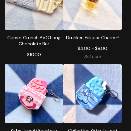
Comet Crunch PVC Long
Drunken Falspar Charm~!
Chocolate Bar
$
4.00 -
$
8.00
$
10.00
Sold out
Kirby Taiyaki Keychain
Chilled Ice Kirby Taiyaki