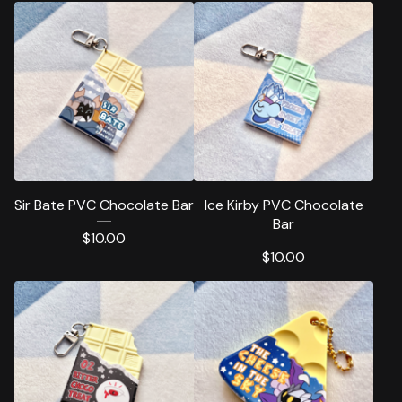
Sir Bate PVC Chocolate Bar
Ice Kirby PVC Chocolate
Bar
$
10.00
$
10.00