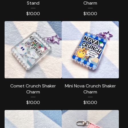
Stand
Charm
$
10.00
$
10.00
Comet Crunch Shaker
Mini Nova Crunch Shaker
Charm
Charm
$
10.00
$
10.00