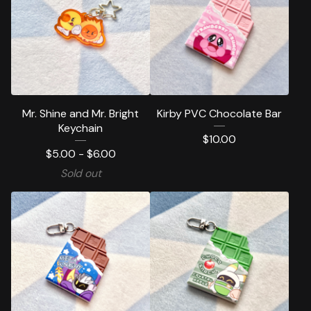
Mr. Shine and Mr. Bright
Kirby PVC Chocolate Bar
Keychain
$
10.00
$
5.00 -
$
6.00
Sold out