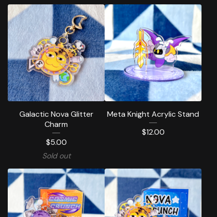
Galactic Nova Glitter
Meta Knight Acrylic Stand
Charm
$
12.00
$
5.00
Sold out