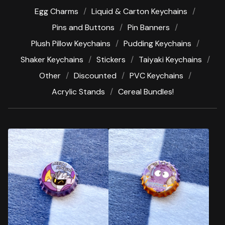
Egg Charms
Liquid & Carton Keychains
Pins and Buttons
Pin Banners
Plush Pillow Keychains
Pudding Keychains
Shaker Keychains
Stickers
Taiyaki Keychains
Other
Discounted
PVC Keychains
Acrylic Stands
Cereal Bundles!