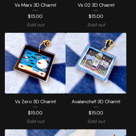
Vs Marx 3D Charm!
Vs 02 3D Charm!
$
15.00
$
15.00
Sold out
Sold out
Vs Zero 3D Charm!
Avalanche!! 3D Charm!
$
15.00
$
15.00
Sold out
Sold out