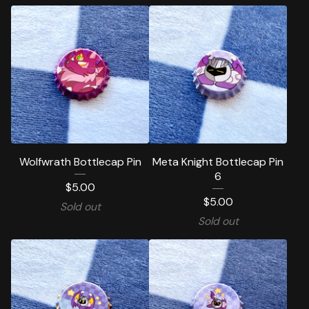
Wolfwrath Bottlecap Pin
Meta Knight Bottlecap Pin
6
$
5.00
$
5.00
Sold out
Sold out