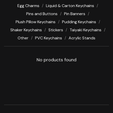
Egg Charms
Liquid & Carton Keychains
Pins and Buttons
Pin Banners
Plush Pillow Keychains
Pudding Keychains
Shaker Keychains
Stickers
Taiyaki Keychains
Other
PVC Keychains
Acrylic Stands
No products found