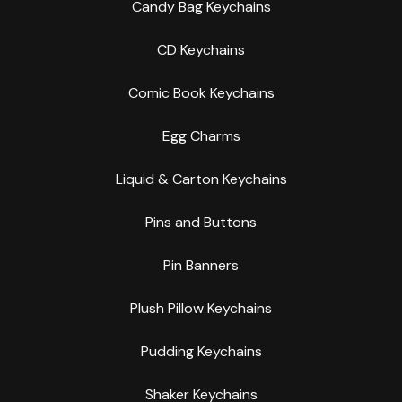
Candy Bag Keychains
CD Keychains
Comic Book Keychains
Egg Charms
Liquid & Carton Keychains
Pins and Buttons
Pin Banners
Plush Pillow Keychains
Pudding Keychains
Shaker Keychains