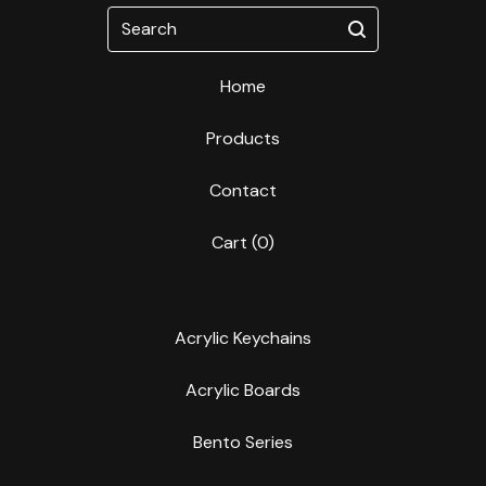
Search
Home
Products
Contact
Cart (
0
)
Acrylic Keychains
Acrylic Boards
Bento Series