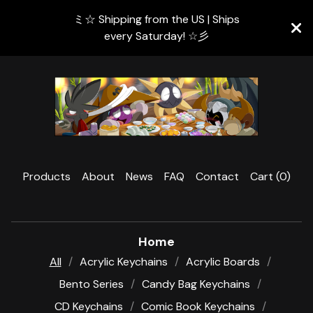
ミ☆ Shipping from the US | Ships
every Saturday! ☆彡
Products
About
News
FAQ
Contact
Cart (
0
)
Home
All
Acrylic Keychains
Acrylic Boards
Bento Series
Candy Bag Keychains
CD Keychains
Comic Book Keychains