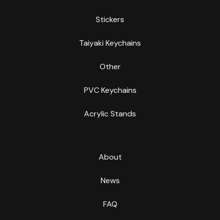
Stickers
Taiyaki Keychains
Other
PVC Keychains
Acrylic Stands
About
News
FAQ